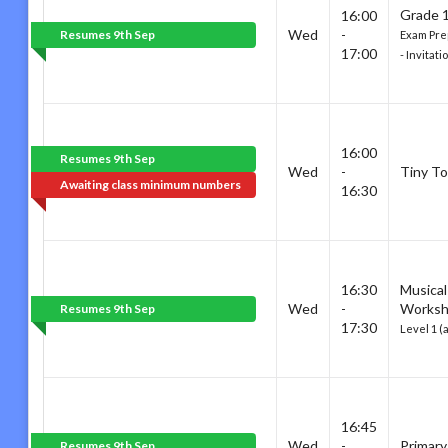
Grade 1
16:00
Wed
-
Resumes 9th Sep
Exam Pre
17:00
- Invitat
16:00
Resumes 9th Sep
Wed
-
Tiny To
Awaiting class minimum numbers
16:30
16:30
Musical
Wed
-
Works
Resumes 9th Sep
17:30
Level 1 (
16:45
Wed
-
Primary
Resumes 9th Sep