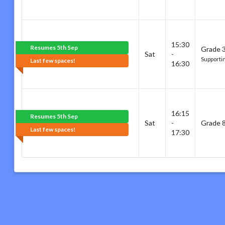
15:30
Resumes 5th Sep
Grade 3
Sat
-
Supporti
Last few spaces!
16:30
16:15
Resumes 5th Sep
Sat
-
Grade 8
Last few spaces!
17:30