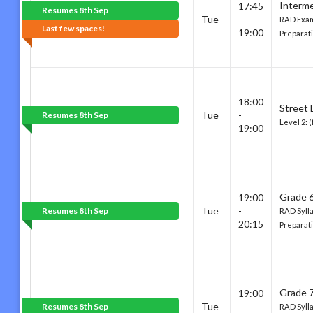
Interm
17:45
Resumes 8th Sep
Tue
-
RAD Exam
Last few spaces!
19:00
Preparati
18:00
Street
Tue
-
Resumes 8th Sep
Level 2: 
19:00
Grade 6
19:00
Tue
-
Resumes 8th Sep
RAD Syll
20:15
Preparat
Grade 7
19:00
Tue
-
Resumes 8th Sep
RAD Syll