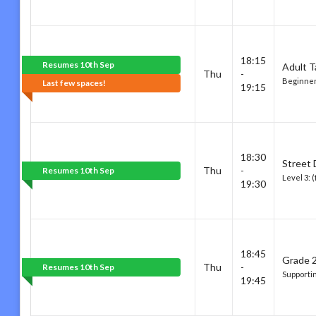
18:15
Resumes 10th Sep
Adult T
Thu
-
Beginner
Last few spaces!
19:15
18:30
Street
Thu
-
Resumes 10th Sep
Level 3: 
19:30
18:45
Grade 2
Thu
-
Resumes 10th Sep
Supportin
19:45