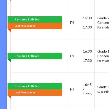
16:30
Grade 
Resumes 11th Sep
Fri
-
Contem
Last few spaces!
17:30
For stud
16:30
Grade 
Fri
-
Contem
Resumes 11th Sep
17:30
For stud
16:45
Resumes 11th Sep
Grade 4
Fri
-
Supporti
Last few spaces!
17:45