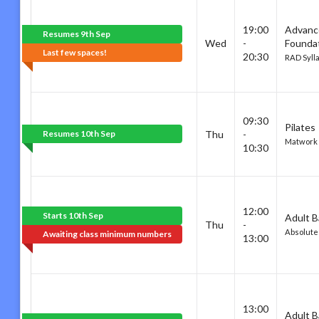
19:00
Advanc
Resumes 9th Sep
Wed
-
Founda
Last few spaces!
20:30
RAD Syll
09:30
Pilates
Resumes 10th Sep
Thu
-
Matwork
10:30
12:00
Starts 10th Sep
Adult B
Thu
-
Absolute
Awaiting class minimum numbers
13:00
13:00
Adult B