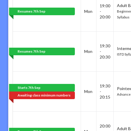
Adult B
19:00
Mon
-
Resumes 7th Sep
Beginner
20:00
Syllabus
19:30
Interme
Mon
-
Resumes 7th Sep
ISTD Syll
20:30
19:30
Starts 7th Sep
Pointe
Mon
-
Advance
Awaiting class minimum numbers
20:15
20:00
Adult B