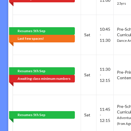
11:00
2.5yrs
10:45
Pre-Sc
Resumes 5th Sep
Sat
-
Curricu
Last few spaces!
11:30
Dance Ar
11:30
Resumes 5th Sep
Pre-Pri
Sat
-
Contem
Awaiting class minimum numbers
12:15
Pre-Sc
11:45
Curricu
Sat
-
Resumes 5th Sep
Adventur
12:15
(from Age