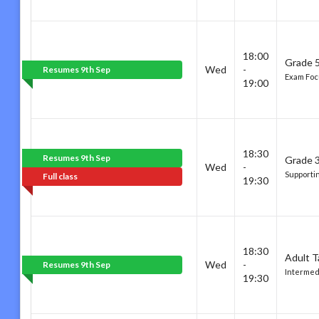
18:00
Grade 5
Wed
-
Resumes 9th Sep
Exam Foc
19:00
18:30
Resumes 9th Sep
Grade 3
Wed
-
Supporti
Full class
19:30
18:30
Adult T
Wed
-
Resumes 9th Sep
Intermed
19:30