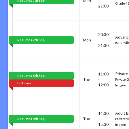
Mon
-
Resumes 7th Sep
Grade 4 
21:00
20:30
Advanc
Mon
-
Resumes 7th Sep
ISTD Syll
21:30
Private
11:00
Resumes 8th Sep
Tue
-
Private G
Full class
12:00
Imogen
Adult B
14:30
Tue
-
Resumes 8th Sep
Private w
15:30
Imogen