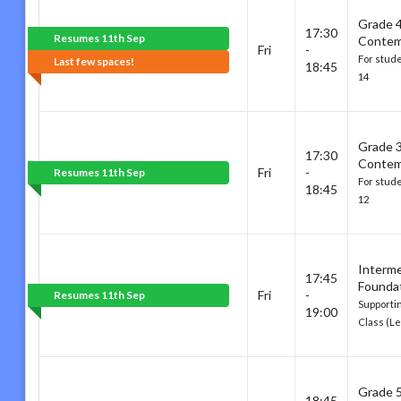
Grade 
17:30
Resumes 11th Sep
Contem
Fri
-
For stud
Last few spaces!
18:45
14
Grade 
17:30
Contem
Fri
-
Resumes 11th Sep
For stud
18:45
12
Interm
17:45
Founda
Fri
-
Resumes 11th Sep
Supporti
19:00
Class (Le
Grade 
18:45