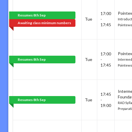
Pointe
17:00
Resumes 8th Sep
Tue
-
Introduc
Awaiting class minimum numbers
17:45
Pointewo
Pointe
17:00
Tue
-
Resumes 8th Sep
Intermed
17:45
Pointewo
Interm
17:45
Founda
Tue
-
Resumes 8th Sep
RAD Syll
19:00
Preparati