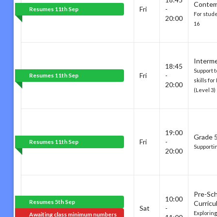
Contem
Fri
-
Resumes 11th Sep
For stud
20:00
16
Interm
18:45
Support t
Fri
-
Resumes 11th Sep
skills fo
20:00
(Level 3)
19:00
Grade 5
Fri
-
Resumes 11th Sep
Supporti
20:00
Pre-Sc
10:00
Resumes 5th Sep
Curricu
Sat
-
Explorin
Awaiting class minimum numbers