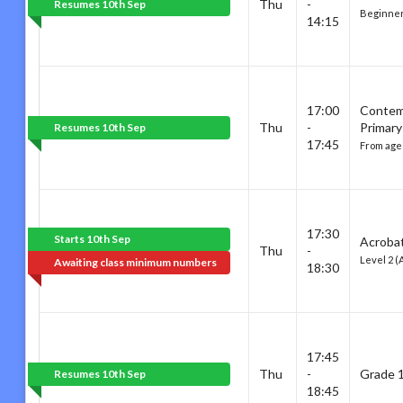
Thu
-
Resumes 10th Sep
Beginner
14:15
17:00
Contem
Thu
-
Primary
Resumes 10th Sep
17:45
From age 
17:30
Starts 10th Sep
Acrobat
Thu
-
Level 2 (
Awaiting class minimum numbers
18:30
17:45
Thu
-
Grade 1
Resumes 10th Sep
18:45