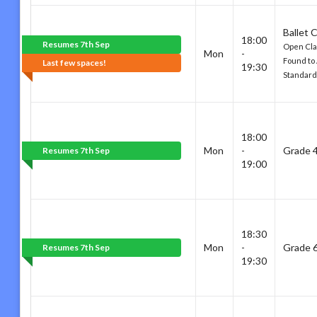
Ballet 
18:00
Resumes 7th Sep
Open Cla
Mon
-
Found to
Last few spaces!
19:30
Standard
18:00
Mon
-
Grade 
Resumes 7th Sep
19:00
18:30
Mon
-
Grade 
Resumes 7th Sep
19:30