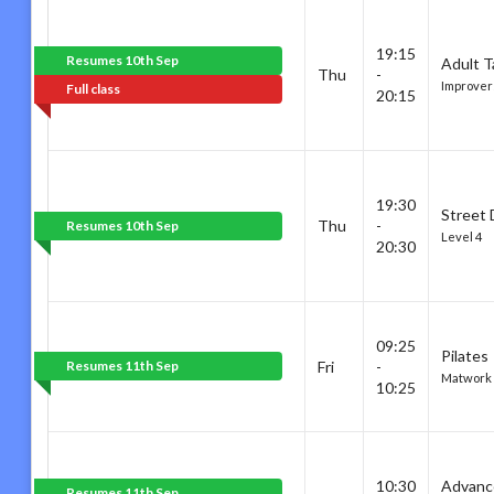
19:15
Resumes 10th Sep
Adult T
Thu
-
Improver
Full class
20:15
19:30
Street
Thu
-
Resumes 10th Sep
Level 4
20:30
09:25
Pilates
Resumes 11th Sep
Fri
-
Matwork
10:25
10:30
Advanc
Resumes 11th Sep