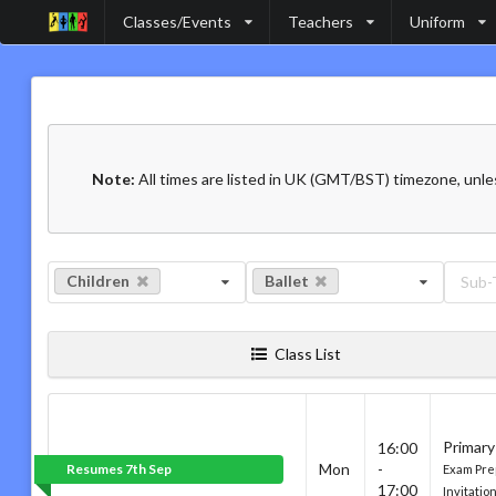
Classes/Events
Teachers
Uniform
Note:
All times are listed in UK (GMT/BST) timezone, unle
Children
Ballet
Sub-
Class List
Primary
16:00
Mon
-
Resumes 7th Sep
Exam Pre
17:00
Invitatio