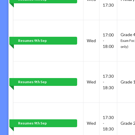
17:30
Grade 4
17:00
Wed
-
Resumes 9th Sep
Exam Focu
18:00
only)
17:30
Wed
-
Grade 
Resumes 9th Sep
18:30
17:30
Wed
-
Grade 
Resumes 9th Sep
18:30