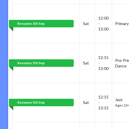
12:00
Sat
-
Primary
Resumes 5th Sep
13:00
12:15
Pre-Pri
Sat
-
Resumes 5th Sep
Dance
13:00
12:15
Jazz
Sat
-
Resumes 5th Sep
Ages 12+
13:15