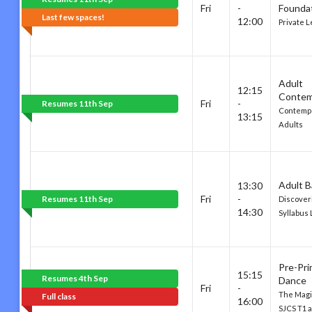
Fri
-
Founda
Last few spaces!
12:00
Private 
Adult
12:15
Contem
Fri
-
Resumes 11th Sep
Contempo
13:15
Adults
Adult B
13:30
Fri
-
Resumes 11th Sep
Discover
14:30
Syllabus 
Pre-Pri
15:15
Resumes 4th Sep
Dance
Fri
-
The Magic
Full class
16:00
SJCS T1 a