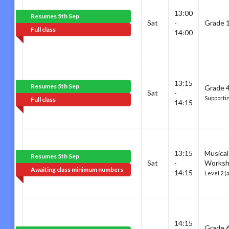
13:00
Resumes 5th Sep
Sat
-
Grade 1
Full class
14:00
13:15
Resumes 5th Sep
Grade 4
Sat
-
Supporti
Full class
14:15
13:15
Musical
Resumes 5th Sep
Sat
-
Works
Awaiting class minimum numbers
14:15
Level 2 (
14:15
Grade 6