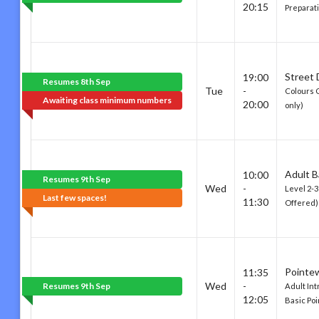
20:15
Preparat
Street
19:00
Resumes 8th Sep
Tue
-
Colours 
Awaiting class minimum numbers
20:00
only)
Adult B
10:00
Resumes 9th Sep
Wed
-
Level 2-
Last few spaces!
11:30
Offered)
Pointe
11:35
Wed
-
Resumes 9th Sep
Adult Int
12:05
Basic Po