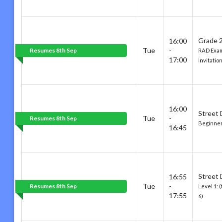
Grade 2
16:00
Tue
-
Resumes 8th Sep
RAD Exam
17:00
Invitatio
16:00
Street
Tue
-
Resumes 8th Sep
Beginner:
16:45
Street
16:55
Tue
-
Resumes 8th Sep
Level 1: 
17:55
6)