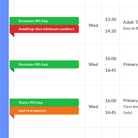
13:30
Resumes 9th Sep
Adult T
Wed
-
Easy on t
Awaiting class minimum numbers
14:30
16:00
Wed
-
Primary
Resumes 9th Sep
16:45
Primary
16:00
Starts 9th Sep
Wed
-
Class Awa
Last few spaces!
16:45
Only)