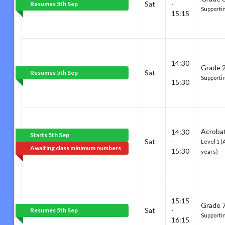
Sat
-
Resumes 5th Sep
Supporti
15:15
14:30
Grade 2
Sat
-
Resumes 5th Sep
Supportin
15:30
Acrobat
14:30
Starts 5th Sep
Sat
-
Level 1 (
Awaiting class minimum numbers
15:30
years)
15:15
Grade 7
Sat
-
Resumes 5th Sep
Supporti
16:15