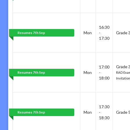
16:30
Mon
-
Grade 
Resumes 7th Sep
17:30
Grade 3
17:00
Mon
-
Resumes 7th Sep
RAD Exam
18:00
Invitatio
17:30
Mon
-
Grade 
Resumes 7th Sep
18:30