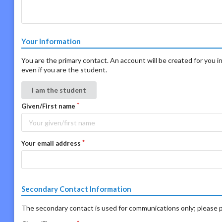
Your Information
You are the primary contact. An account will be created for you in
even if you are the student.
I am the student
Given/First name
Your email address
Secondary Contact Information
The secondary contact is used for communications only; please p