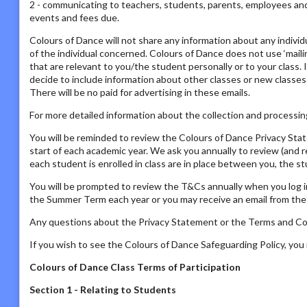
2 - communicating to teachers, students, parents, employees and s
events and fees due.
Colours of Dance will not share any information about any individ
of the individual concerned. Colours of Dance does not use ‘mailing
that are relevant to you/the student personally or to your class. 
decide to include information about other classes or new classes
There will be no paid for advertising in these emails.
For more detailed information about the collection and processing
You will be reminded to review the Colours of Dance Privacy St
start of each academic year. We ask you annually to review (and 
each student is enrolled in class are in place between you, the s
You will be prompted to review the T&Cs annually when you log i
the Summer Term each year or you may receive an email from the P
Any questions about the Privacy Statement or the Terms and Con
If you wish to see the Colours of Dance Safeguarding Policy, yo
Colours of Dance Class Terms of Participation
Section 1 - Relating to Students