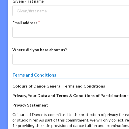
Given/First name
Email address
Where did you hear about us?
Terms and Conditions
Colours of Dance General Terms and Conditions
Privacy, Your Data and Terms & Conditions of Participation 
Privacy Statement
Colours of Dance is committed to the protection of privacy for ea
or studio hirer. As part of this commitment, we will only collect, 
1 - providing the safe provision of dance tuition and examination