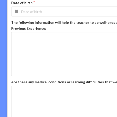
Date of birth
The following information will help the teacher to be well-prep
Previous Experience:
Are there any medical conditions or learning difficulties that w