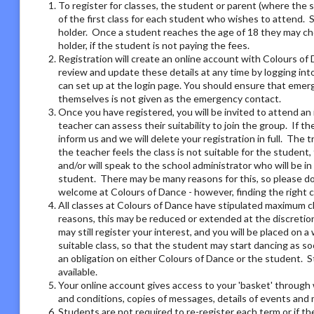
To register for classes, the student or parent (where the 
of the first class for each student who wishes to attend. 
holder. Once a student reaches the age of 18 they may ch
holder, if the student is not paying the fees.
Registration will create an online account with Colours of 
review and update these details at any time by logging i
can set up at the login page. You should ensure that emer
themselves is not given as the emergency contact.
Once you have registered, you will be invited to attend an 
teacher can assess their suitability to join the group. If t
inform us and we will delete your registration in full. The 
the teacher feels the class is not suitable for the student
and/or will speak to the school administrator who will be i
student. There may be many reasons for this, so please do 
welcome at Colours of Dance - however, finding the right 
All classes at Colours of Dance have stipulated maximum cla
reasons, this may be reduced or extended at the discretion o
may still register your interest, and you will be placed on a 
suitable class, so that the student may start dancing as soo
an obligation on either Colours of Dance or the student. S
available.
Your online account gives access to your 'basket' through 
and conditions, copies of messages, details of events and
Students are not required to re-register each term or if th