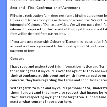
Section 5 - Final Confirmation of Agreement
Filling in a registration form does not form a binding agreement b
Colours of Dance storing these details on a computer. We will us
informed of Colours of Dance activities. We will not pass the inf
information required for the benefit of this pupil. If you do not t
form will be deleted from our records.
If you take up a place with Colours of Dance, this registration in
account and your agreement to be bound by this T&C will be in fo
payment of fees.
Consent
I have read and understood this information notice
and Terms
for ensuring that if my child is over the age of 13 they are 
their attendance at this event and which I have agreed to on 
concerns they have regarding the terms and conditions herei
With regards to mine and my child’s personal data,
I underst
them. I understand that I may also request that images be re
the future respecting my right to be forgotten. I understand
matter what consent I have given here
.