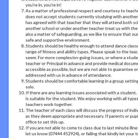
you’re in, you’re in!
As a matter of professional respect and courtesy to teach
does not accept students currently studying with another
has agreed with that teacher that they will attend both sc
another school or under another teacher treat us with the
also a matter of safeguarding, as we like to ensure that ou
safe and supportive environment.
Students should be healthy enough to attend dance classes
range of fitness and ability types. Please speak to the tea
seem. For more complex/on-going issues, or where a studen
teacher or Principal in advance and provide medical docum
accessible as possible, but we are not able to guarantee on
addressed with us in advance of attendance.
Students should be comfortable learning in a group setting,
solo.
If there are any learning issues associated with a student
is suitable for the student. We enjoy working with all type
teachers work together.
The teacher of each class will discuss the progress of ind
as they deem appropriate and necessary. If parents or pupil
office to set this up.
If you are not able to come to class due to last minute illn
let us know (07444 452924), or failing that kindly let your