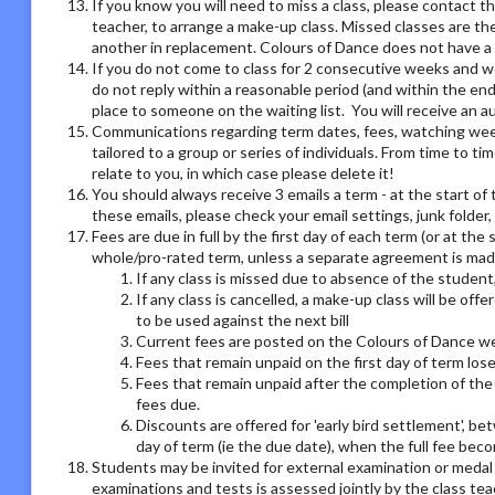
If you know you will need to miss a class, please contact th
teacher, to arrange a make-up class. Missed classes are th
another in replacement. Colours of Dance does not have a r
If you do not come to class for 2 consecutive weeks and we
do not reply within a reasonable period (and within the end
place to someone on the waiting list. You will receive an
Communications regarding term dates, fees, watching week o
tailored to a group or series of individuals. From time to 
relate to you, in which case please delete it!
You should always receive 3 emails a term - at the start of 
these emails, please check your email settings, junk folder
Fees are due in full by the first day of each term (or at the
whole/pro-rated term, unless a separate agreement is made
If any class is missed due to absence of the student,
If any class is cancelled, a make-up class will be offe
to be used against the next bill
Current fees are posted on the Colours of Dance we
Fees that remain unpaid on the first day of term los
Fees that remain unpaid after the completion of the 
fees due.
Discounts are offered for 'early bird settlement', bet
day of term (ie the due date), when the full fee bec
Students may be invited for external examination or medal
examinations and tests is assessed jointly by the class tea