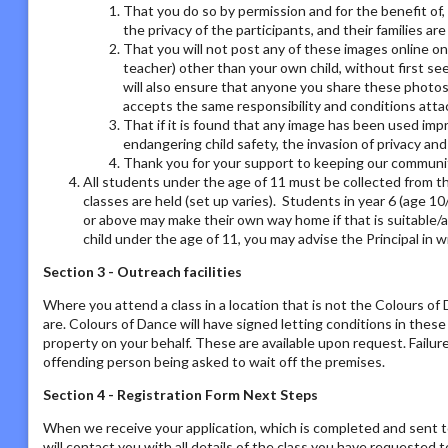
That you do so by permission and for the benefit of,
the privacy of the participants, and their families ar
That you will not post any of these images online on a
teacher) other than your own child, without first se
will also ensure that anyone you share these photos
accepts the same responsibility and conditions atta
That if it is found that any image has been used imp
endangering child safety, the invasion of privacy an
Thank you for your support to keeping our communit
All students under the age of 11 must be collected from th
classes are held (set up varies). Students in year 6 (age 1
or above may make their own way home if that is suitable/a
child under the age of 11, you may advise the Principal in w
Section 3 - Outreach facilities
Where you attend a class in a location that is not the Colours o
are. Colours of Dance will have signed letting conditions in the
property on your behalf. These are available upon request. Failur
offending person being asked to wait off the premises.
Section 4 - Registration Form Next Steps
When we receive your application, which is completed and sent t
will contact you with all details of the class you have requested to