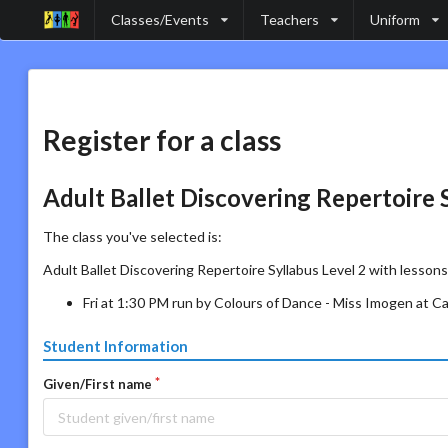
Classes/Events
Teachers
Uniform
Register for a class
Adult Ballet Discovering Repertoire 
The class you've selected is:
Adult Ballet Discovering Repertoire Syllabus Level 2 with lessons
Fri at 1:30 PM run by Colours of Dance - Miss Imogen at 
Student Information
Given/First name