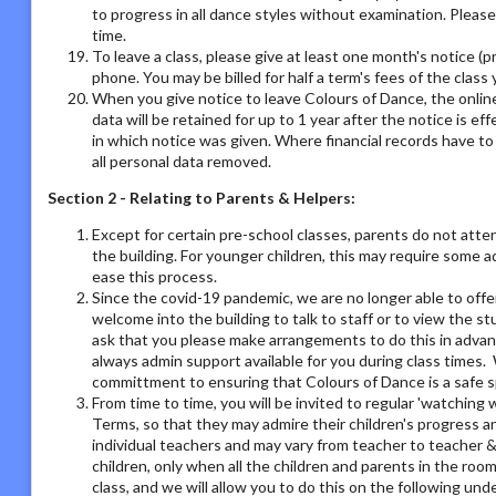
to progress in all dance styles without examination. Please 
time.
To leave a class, please give at least one month's notice (pr
phone. You may be billed for half a term's fees of the class 
When you give notice to leave Colours of Dance, the online
data will be retained for up to 1 year after the notice is e
in which notice was given. Where financial records have t
all personal data removed.
Section 2 - Relating to Parents & Helpers:
Except for certain pre-school classes, parents do not atte
the building. For younger children, this may require some 
ease this process.
Since the covid-19 pandemic, we are no longer able to offe
welcome into the building to talk to staff or to view the st
ask that you please make arrangements to do this in adva
always admin support available for you during class times. 
committment to ensuring that Colours of Dance is a safe s
From time to time, you will be invited to regular 'watchin
Terms, so that they may admire their children's progress a
individual teachers and may vary from teacher to teacher & 
children, only when all the children and parents in the room
class, and we will allow you to do this on the following un