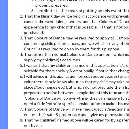
properly prepared
contribute to the costs of putting on this event thro
That the filming day will be held in accordance with preva
cancelled/rescheduled, I understand that Colours of Dance 
experience for my child if that is possible. If that is not 
purchased.
That Colours of Dance may be required to apply to Cambri
concerning child performances, and we will share any of t
Council as required to do so by them for this purpose.
That other than normal Colours of Dance uniform which may
supply my child(ren)s costumes.
I warrant that my child(ren) named in this application is/ar
suitable for them socially & emotionally. Should that chang
I will advise in this application (on subsequent pages) of 
volunteers should know about so that my child may take part
places/loud noises etc) but which do not preclude them from
preparation period between completion of this form and the
Colours of Dance will do everything they can manage to su
need a little 'extra' or special consideration to make this m
That Colours of Dance will make medical/social/emotional i
ensure their safe & proper care and I give my permission 
That my child(ren) named above will be cared for by a pare
not by me.