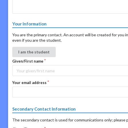
Your Information
You are the primary contact. An account will be created for you in
even if you are the student.
I am the student
Given/First name
Your email address
Secondary Contact Information
The secondary contact is used for communications only; please p