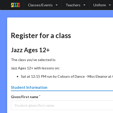
Classes/Events
Teachers
Uniform
Register for a class
Jazz Ages 12+
The class you've selected is:
Jazz Ages 12+ with lessons on:
Sat at 12:15 PM run by Colours of Dance - Miss Eleanor a
Student Information
Given/First name