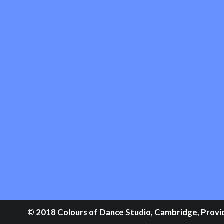
© 2018 Colours of Dance Studio, Cambridge, Providi