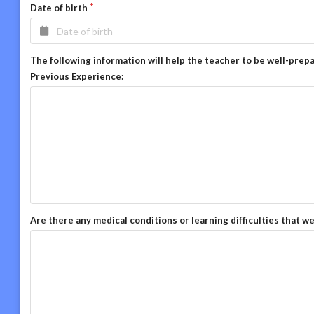
Date of birth
The following information will help the teacher to be well-prep
Previous Experience:
Are there any medical conditions or learning difficulties that w