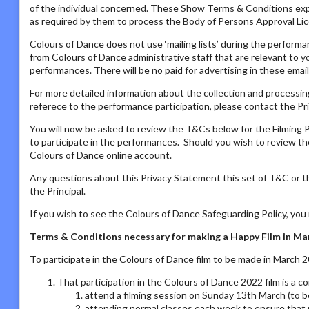
of the individual concerned. These Show Terms & Conditions ex
as required by them to process the Body of Persons Approval Lic
Colours of Dance does not use ‘mailing lists’ during the performa
from Colours of Dance administrative staff that are relevant to yo
performances. There will be no paid for advertising in these email
For more detailed information about the collection and processing
referece to the performance participation, please contact the Pri
You will now be asked to review the T&Cs below for the Filming P
to participate in the performances. Should you wish to review the
Colours of Dance online account.
Any questions about this Privacy Statement this set of T&C or t
the Principal.
If you wish to see the Colours of Dance Safeguarding Policy, yo
Terms & Conditions necessary for making a Happy Film in 
To participate in the Colours of Dance film to be made in March 
That participation in the Colours of Dance 2022 film is a 
attend a filming session on Sunday 13th March (to b
attending normal classes each week to ensure that 