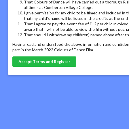
That Colours of Dance will have carried out a thorough Ris
all times at Comberton Village College.
I give permission for my child to be filmed and included in
that my child’s name will be listed in the credits at the en
That I agree to pay the event fee of £12 per child involved
aware that I will not be able to view the film without puch
That should I withdraw my child(ren) named above after the
Having read and understood the above information and conditions
part in the March 2022 Colours of Dance Film.