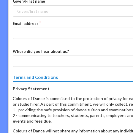
Given/First name
Email address
Where did you hear about us?
Terms and Conditions
Privacy Statement
Colours of Dance is committed to the protection of privacy for ea
or studio hirer. As part of this commitment, we will only collect, 
1 - providing the safe provision of dance tuition and examination
2 - communicating to teachers, students, parents, employees and s
events and fees due.
Colours of Dance will not share any information about any individ