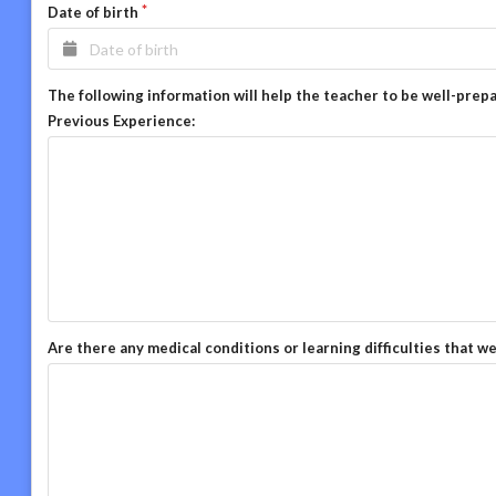
Date of birth
The following information will help the teacher to be well-prep
Previous Experience:
Are there any medical conditions or learning difficulties that w