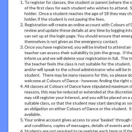
To register for classes, the student or parent (where the 
of the first class for each student who wishes to attend. 
holder. Once a student reaches the age of 18 they may ch
holder, if the student is not paying the fees.
Registration will create an online account with Colours of 
review and update these details at any time by logging i
can set up at the login page. You should ensure that emer
themselves is not given as the emergency contact.
Once you have registered, you will be invited to attend an 
teacher can assess their suitability to join the group. If t
inform us and we will delete your registration in full. The 
the teacher feels the class is not suitable for the student
and/or will speak to the school administrator who will be i
student. There may be many reasons for this, so please do 
welcome at Colours of Dance - however, finding the right 
All classes at Colours of Dance have stipulated maximum cla
reasons, this may be reduced or extended at the discretion o
may still register your interest, and you will be placed on a 
suitable class, so that the student may start dancing as soo
an obligation on either Colours of Dance or the student. S
available.
Your online account gives access to your 'basket' through 
and conditions, copies of messages, details of events and
Students are not required to re-register each term or if th