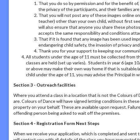
That you do so by permission and for the benefit of,
the privacy of the participants, and their families ar
That you will not post any of these images online on a
teacher) other than your own child, without first se
will also ensure that anyone you share these photos
accepts the same responsibility and conditions atta
That if it is found that any image has been used imp
endangering child safety, the invasion of privacy an
Thank you for your support to keeping our communit
All students under the age of 11 must be collected from th
classes are held (set up varies). Students in year 6 (age 1
or above may make their own way home if that is suitable/a
child under the age of 11, you may advise the Principal in w
Section 3 - Outreach facilities
Where you attend a class in a location that is not the Colours o
are. Colours of Dance will have signed letting conditions in the
property on your behalf. These are available upon request. Failur
offending person being asked to wait off the premises.
Section 4 - Registration Form Next Steps
When we receive your application, which is completed and sent t
will contact you with all details of the class you have requested to