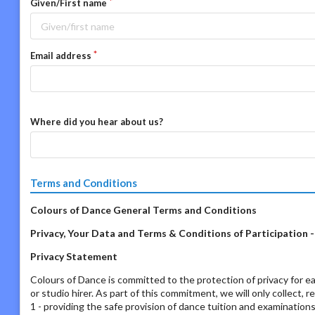
Given/First name
Email address
Where did you hear about us?
Terms and Conditions
Colours of Dance General Terms and Conditions
Privacy, Your Data and Terms & Conditions of Participation 
Privacy Statement
Colours of Dance is committed to the protection of privacy for ea
or studio hirer. As part of this commitment, we will only collect, 
1 - providing the safe provision of dance tuition and examination