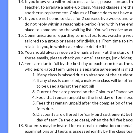
If you know you will need to miss a class, please contact th
teacher, to arrange a make-up class. Missed classes are th
another in replacement. Colours of Dance does not have a r
If you do not come to class for 2 consecutive weeks and we
do not reply within a reasonable period (and within the end
place to someone on the waiting list. You will receive an
Communications regarding term dates, fees, watching week o
tailored to a group or series of individuals. From time to 
relate to you, in which case please delete it!
You should always receive 3 emails a term - at the start of 
these emails, please check your email settings, junk folder
Fees are due in full by the first day of each term (or at the
whole/pro-rated term, unless a separate agreement is made
If any class is missed due to absence of the student,
If any class is cancelled, a make-up class will be offe
to be used against the next bill
Current fees are posted on the Colours of Dance we
Fees that remain unpaid on the first day of term los
Fees that remain unpaid after the completion of the 
fees due.
Discounts are offered for 'early bird settlement', bet
day of term (ie the due date), when the full fee bec
Students may be invited for external examination or medal
examinations and tests is assessed jointly by the class tea