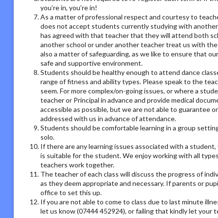
you’re in, you’re in!
As a matter of professional respect and courtesy to teach
does not accept students currently studying with another
has agreed with that teacher that they will attend both sc
another school or under another teacher treat us with the
also a matter of safeguarding, as we like to ensure that ou
safe and supportive environment.
Students should be healthy enough to attend dance classes
range of fitness and ability types. Please speak to the tea
seem. For more complex/on-going issues, or where a studen
teacher or Principal in advance and provide medical docum
accessible as possible, but we are not able to guarantee on
addressed with us in advance of attendance.
Students should be comfortable learning in a group setting,
solo.
If there are any learning issues associated with a student
is suitable for the student. We enjoy working with all type
teachers work together.
The teacher of each class will discuss the progress of ind
as they deem appropriate and necessary. If parents or pupil
office to set this up.
If you are not able to come to class due to last minute illn
let us know (07444 452924), or failing that kindly let your