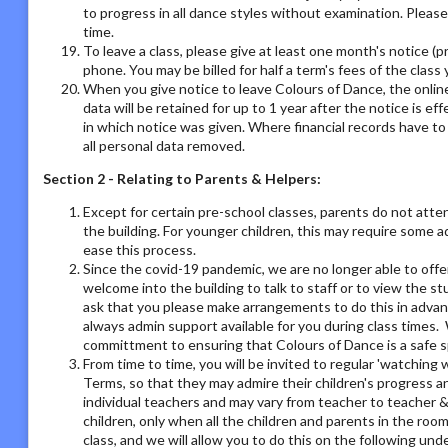
to progress in all dance styles without examination. Please 
time.
To leave a class, please give at least one month's notice (pr
phone. You may be billed for half a term's fees of the class 
When you give notice to leave Colours of Dance, the online
data will be retained for up to 1 year after the notice is e
in which notice was given. Where financial records have t
all personal data removed.
Section 2 - Relating to Parents & Helpers:
Except for certain pre-school classes, parents do not atte
the building. For younger children, this may require some 
ease this process.
Since the covid-19 pandemic, we are no longer able to offe
welcome into the building to talk to staff or to view the st
ask that you please make arrangements to do this in adva
always admin support available for you during class times. 
committment to ensuring that Colours of Dance is a safe s
From time to time, you will be invited to regular 'watchin
Terms, so that they may admire their children's progress a
individual teachers and may vary from teacher to teacher & 
children, only when all the children and parents in the room
class, and we will allow you to do this on the following un