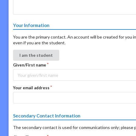
Your Information
You are the primary contact. An account will be created for you in
even if you are the student.
I am the student
Given/First name
Your email address
Secondary Contact Information
The secondary contact is used for communications only; please p