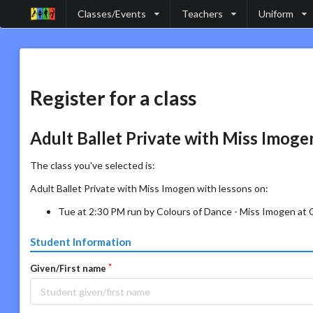
Classes/Events
Teachers
Uniform
Register for a class
Adult Ballet Private with Miss Imoge
The class you've selected is:
Adult Ballet Private with Miss Imogen with lessons on:
Tue at 2:30 PM run by Colours of Dance - Miss Imogen at
Student Information
Given/First name