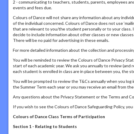
2 - communicating to teachers, students, parents, employees and s
events and fees due.
Colours of Dance will not share any information about any individ
of the individual concerned. Colours of Dance does not use ‘mailing
that are relevant to you/the student personally or to your class. 
decide to include information about other classes or new classes
There will be no paid for advertising in these emails.
For more detailed information about the collection and processing
You will be reminded to review the Colours of Dance Privacy St
start of each academic year. We ask you annually to review (and 
each student is enrolled in class are in place between you, the s
You will be prompted to review the T&Cs annually when you log i
the Summer Term each year or you may receive an email from the P
Any questions about the Privacy Statement or the Terms and Con
If you wish to see the Colours of Dance Safeguarding Policy, yo
Colours of Dance Class Terms of Participation
Section 1 - Relating to Students