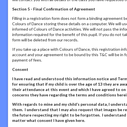
Section 5 - Final Confirmation of Agreement
Filling in a registration form does not form a binding agreement b
Colours of Dance storing these details on a computer. We will us
informed of Colours of Dance activities. We will not pass the inf
information required for the benefit of this pupil. If you do not t
form will be deleted from our records.
If you take up a place with Colours of Dance, this registration in
account and your agreement to be bound by this T&C will be in fo
payment of fees.
Consent
I have read and understood this information notice
and Terms
for ensuring that if my child is over the age of 13 they are 
their attendance at this event and which I have agreed to on 
concerns they have regarding the terms and conditions herei
With regards to mine and my child’s personal data,
I underst
them. I understand that I may also request that images be re
the future respecting my right to be forgotten. I understand
matter what consent I have given here
.