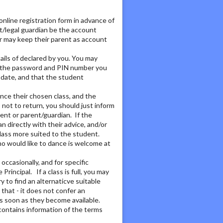
nline registration form in advance of
t/legal guardian be the account
r may keep their parent as account
ails of declared by you. You may
nd the password and PIN number you
 date, and that the student
ence their chosen class, and the
 not to return, you should just inform
dent or parent/guardian. If the
n directly with their advice, and/or
class more suited to the student.
ho would like to dance is welcome at
occasionally, and for specific
incipal. If a class is full, you may
ry to find an alternaticve suitable
 that - it does not confer an
as soon as they become available.
 contains information of the terms