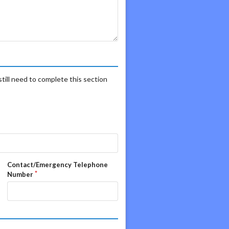
still need to complete this section
Contact/Emergency Telephone
Number