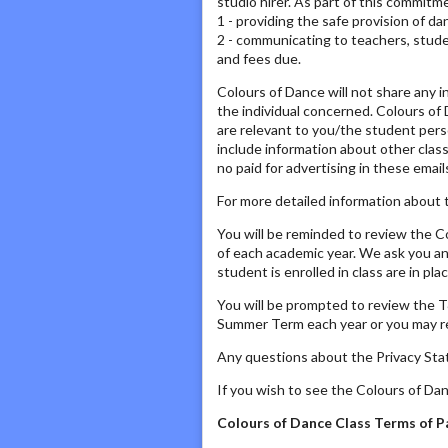
studio hirer. As part of this commitme
1 - providing the safe provision of d
2 - communicating to teachers, studen
and fees due.
Colours of Dance will not share any i
the individual concerned. Colours of D
are relevant to you/the student perso
include information about other clas
no paid for advertising in these email
For more detailed information about t
You will be reminded to review the 
of each academic year. We ask you an
student is enrolled in class are in p
You will be prompted to review the T
Summer Term each year or you may rec
Any questions about the Privacy Sta
If you wish to see the Colours of Da
Colours of Dance Class Terms of P