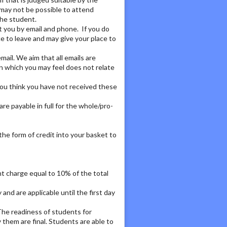
 may not be possible to attend
the student.
t you by email and phone. If you do
ce to leave and may give your place to
ail. We aim that all emails are
ion which you may feel does not relate
 you think you have not received these
are payable in full for the whole/pro-
n the form of credit into your basket to
nt charge equal to 10% of the total
and are applicable until the first day
The readiness of students for
 them are final. Students are able to