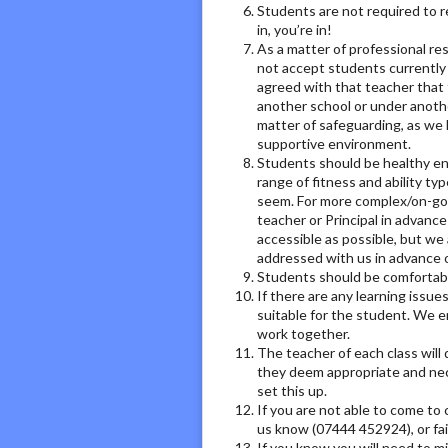
Students are not required to re
in, you’re in!
As a matter of professional re
not accept students currently
agreed with that teacher that 
another school or under anothe
matter of safeguarding, as we l
supportive environment.
Students should be healthy eno
range of fitness and ability ty
seem. For more complex/on-goin
teacher or Principal in advanc
accessible as possible, but we 
addressed with us in advance
Students should be comfortable 
If there are any learning issu
suitable for the student. We e
work together.
The teacher of each class will
they deem appropriate and neces
set this up.
If you are not able to come to 
us know (07444 452924), or fail
If you know you will need to mi