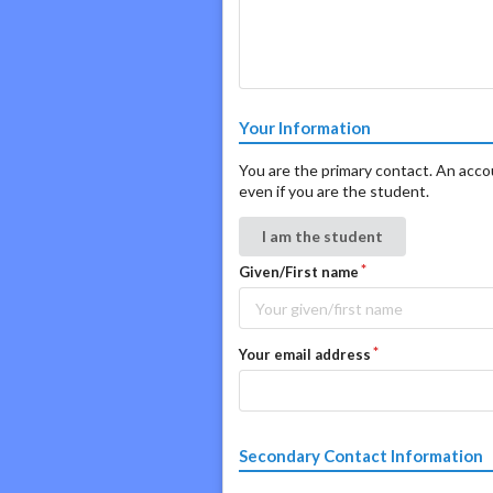
Your Information
You are the primary contact. An accoun
even if you are the student.
I am the student
Given/First name
Your email address
Secondary Contact Information