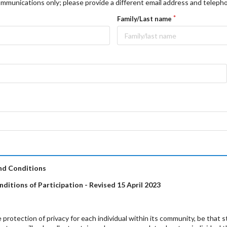
mmunications only; please provide a different email address and telep
Family/Last name
nd Conditions
ditions of Participation - Revised 15
April 2023
protection of privacy for each individual within its community, be that 