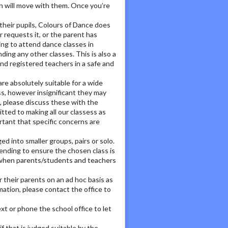
ion will move with them. Once you’re
their pupils, Colours of Dance does
requests it, or the parent has
ing to attend dance classes in
ing any other classes. This is also a
and registered teachers in a safe and
e absolutely suitable for a wide
ss, however insignificant they may
, please discuss these with the
ted to making all our classess as
ortant that specific concerns are
d into smaller groups, pairs or solo.
tending to ensure the chosen class is
ul when parents/students and teachers
 their parents on an ad hoc basis as
mation, please contact the office to
ext or phone the school office to let
f that is judged suitable by the