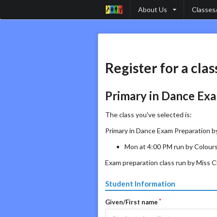
About Us
Classes
Register for a clas
Primary in Dance Exa
The class you've selected is:
Primary in Dance Exam Preparation by
Mon at 4:00 PM run by Colours
Exam preparation class run by Miss Ch
Student Information
Given/First name