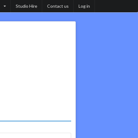
Studio Hire
Contact us
Log in