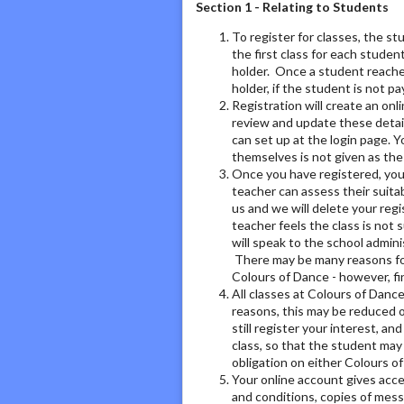
Section 1 - Relating to Students
To register for classes, the s
the first class for each stude
holder. Once a student reache
holder, if the student is not pa
Registration will create an on
review and update these detai
can set up at the login page. 
themselves is not given as th
Once you have registered, you w
teacher can assess their suitab
us and we will delete your regi
teacher feels the class is not 
will speak to the school admini
There may be many reasons for 
Colours of Dance - however, fi
All classes at Colours of Dance
reasons, this may be reduced or
still register your interest, and
class, so that the student may 
obligation on either Colours o
Your online account gives acce
and conditions, copies of mess