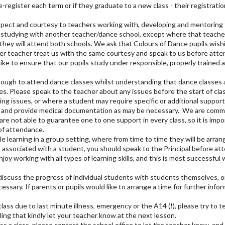
-register each term or if they graduate to a new class - their registrat
spect and courtesy to teachers working with, developing and mentoring 
 studying with another teacher/dance school, except where that teacher 
they will attend both schools. We ask that Colours of Dance pupils wish
r teacher treat us with the same courtesy and speak to us before attend
ike to ensure that our pupils study under responsible, properly trained 
ugh to attend dance classes whilst understanding that dance classes ar
pes. Please speak to the teacher about any issues before the start of cla
g issues, or where a student may require specific or additional support
e and provide medical documentation as may be necessary. We are commit
are not able to guarantee one to one support in every class, so it is imp
 of attendance.
learning in a group setting, where from time to time they will be arrange
es associated with a student, you should speak to the Principal before at
njoy working with all types of learning skills, and this is most successf
 discuss the progress of individual students with students themselves, or
sary. If parents or pupils would like to arrange a time for further infor
class due to last minute illness, emergency or the A14 (!), please try to t
ing that kindly let your teacher know at the next lesson.
ss a class, please contact the school office to let the teacher know, and i