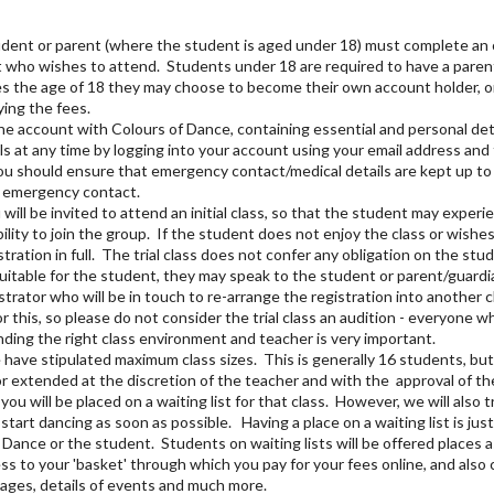
tudent or parent (where the student is aged under 18) must complete an o
nt who wishes to attend. Students under 18 are required to have a paren
s the age of 18 they may choose to become their own account holder, o
ying the fees.
line account with Colours of Dance, containing essential and personal det
ls at any time by logging into your account using your email address a
You should ensure that emergency contact/medical details are kept up to
e emergency contact.
ill be invited to attend an initial class, so that the student may experi
ility to join the group. If the student does not enjoy the class or wishes
stration in full. The trial class does not confer any obligation on the stu
suitable for the student, they may speak to the student or parent/guardia
strator who will be in touch to re-arrange the registration into another 
this, so please do not consider the trial class an audition - everyone w
nding the right class environment and teacher is very important.
 have stipulated maximum class sizes. This is generally 16 students, but 
 extended at the discretion of the teacher and with the approval of the Pr
 you will be placed on a waiting list for that class. However, we will also t
start dancing as soon as possible. Having a place on a waiting list is just
f Dance or the student. Students on waiting lists will be offered places 
ss to your 'basket' through which you pay for your fees online, and also
ages, details of events and much more.