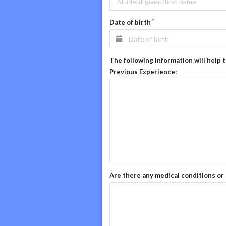
Date of birth
The following information will help 
Previous Experience:
Are there any medical conditions or 