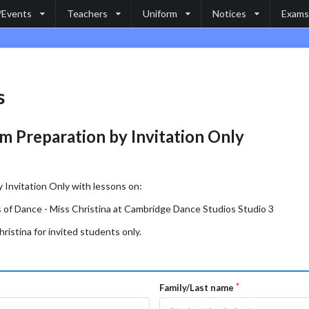
/Events
Teachers
Uniform
Notices
Exams
s
m Preparation by Invitation Only
 Invitation Only with lessons on:
 of Dance - Miss Christina at Cambridge Dance Studios Studio 3
ristina for invited students only.
Family/Last name