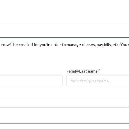
t will be created for you in order to manage classes, pay bills, etc. You 
Family/Last name