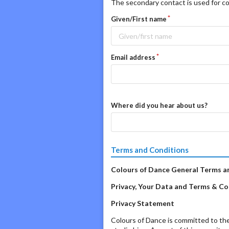
The secondary contact is used for co
Given/First name
Email address
Where did you hear about us?
Terms and Conditions
Colours of Dance General Terms a
Privacy, Your Data and Terms & Con
Privacy Statement
Colours of Dance is committed to the 