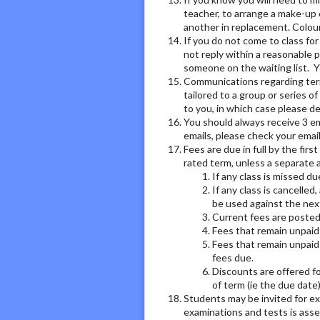
teacher, to arrange a make-up 
another in replacement. Colour
If you do not come to class fo
not reply within a reasonable p
someone on the waiting list. Y
Communications regarding term 
tailored to a group or series o
to you, in which case please de
You should always receive 3 ema
emails, please check your email
Fees are due in full by the fir
rated term, unless a separate 
If any class is missed d
If any class is cancelled
be used against the next
Current fees are posted
Fees that remain unpaid 
Fees that remain unpaid 
fees due.
Discounts are offered for
of term (ie the due date
Students may be invited for ex
examinations and tests is asses