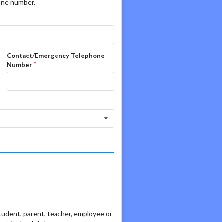
hone number.
Contact/Emergency Telephone
Number
student, parent, teacher, employee or