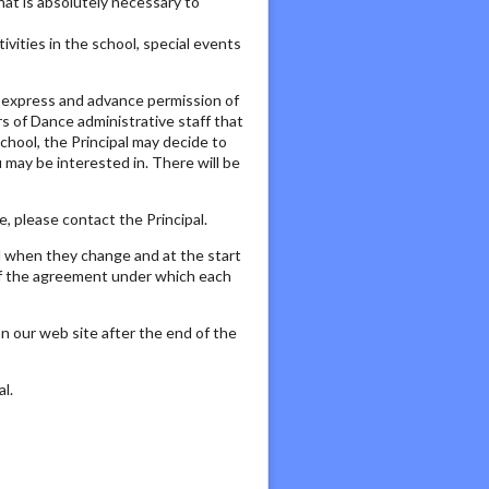
that is absolutely necessary to
vities in the school, special events
c, express and advance permission of
rs of Dance administrative staff that
chool, the Principal may decide to
may be interested in. There will be
, please contact the Principal.
d when they change and at the start
 of the agreement under which each
n our web site after the end of the
l.