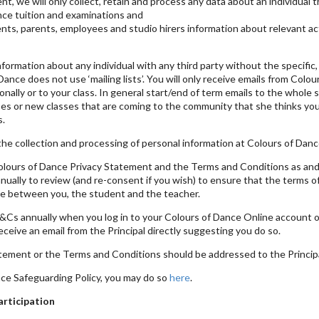
nt, we will only collect, retain and process any data about an individual 
ance tuition and examinations and
ts, parents, employees and studio hirers information about relevant acti
nformation about any individual with any third party without the specifi
ance does not use ‘mailing lists’. You will only receive emails from Colou
nally or to your class. In general start/end of term emails to the whole s
ses or new classes that are coming to the community that she thinks you 
s.
he collection and processing of personal information at Colours of Dance
Colours of Dance Privacy Statement and the Terms and Conditions as an
nually to review (and re-consent if you wish) to ensure that the terms
lace between you, the student and the teacher.
&Cs annually when you log in to your Colours of Dance Online account o
eive an email from the Principal directly suggesting you do so.
tement or the Terms and Conditions should be addressed to the Principa
nce Safeguarding Policy, you may do so
here
.
articipation