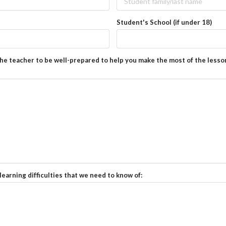
Student's School (if under 18)
the teacher to be well-prepared to help you make the most of the lesso
learning difficulties that we need to know of: