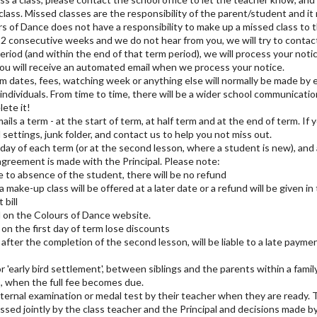
class. Missed classes are the responsibility of the parent/student and it
s of Dance does not have a responsibility to make up a missed class to 
r 2 consecutive weeks and we do not hear from you, we will try to contac
eriod (and within the end of that term period), we will process your noti
ou will receive an automated email when we process your notice.
dates, fees, watching week or anything else will normally be made by em
f individuals. From time to time, there will be a wider school communicat
lete it!
ils a term - at the start of term, at half term and at the end of term. If
 settings, junk folder, and contact us to help you not miss out.
st day of each term (or at the second lesson, where a student is new), and 
agreement is made with the Principal. Please note:
ue to absence of the student, there will be no refund
, a make-up class will be offered at a later date or a refund will be given i
 bill
 on the Colours of Dance website.
on the first day of term lose discounts
after the completion of the second lesson, will be liable to a late payme
 'early bird settlement', between siblings and the parents within a family 
), when the full fee becomes due.
ternal examination or medal test by their teacher when they are ready. 
sed jointly by the class teacher and the Principal and decisions made by