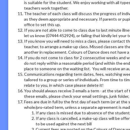
is suitable for the student. We enjoy working with all type
teachers work together.
The teacher of each class will discuss the progress of ind
as they deem appropriate and necessary. If parents or pupil
office to set this up.
If you are not able to come to class due to last minute illn
let us know (07444 452924), or failing that kindly let your
If you know you will need to miss a class, please contact th
teacher, to arrange a make-up class. Missed classes are th
another in replacement. Colours of Dance does not have a r
If you do not come to class for 2 consecutive weeks and we
do not reply within a reasonable period (and within the end
place to someone on the waiting list. You will receive an
Communications regarding term dates, fees, watching week o
tailored to a group or series of individuals. From time to 
relate to you, in which case please delete it!
You should always receive 3 emails a term - at the start of 
these emails, please check your email settings, junk folder
Fees are due in full by the first day of each term (or at the
whole/pro-rated term, unless a separate agreement is made
If any class is missed due to absence of the student,
If any class is cancelled, a make-up class will be offe
to be used against the next bill
Current fees are posted on the Colours of Dance we