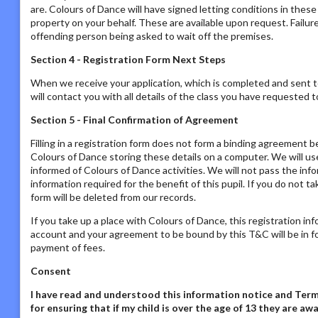
are. Colours of Dance will have signed letting conditions in the
property on your behalf. These are available upon request. Failur
offending person being asked to wait off the premises.
Section 4 - Registration Form Next Steps
When we receive your application, which is completed and sent t
will contact you with all details of the class you have requested to
Section 5 - Final Confirmation of Agreement
Filling in a registration form does not form a binding agreement b
Colours of Dance storing these details on a computer. We will us
informed of Colours of Dance activities. We will not pass the inf
information required for the benefit of this pupil. If you do not t
form will be deleted from our records.
If you take up a place with Colours of Dance, this registration in
account and your agreement to be bound by this T&C will be in fo
payment of fees.
Consent
I have read and understood this information notice
and Terms
for ensuring that if my child is over the age of 13 they are 