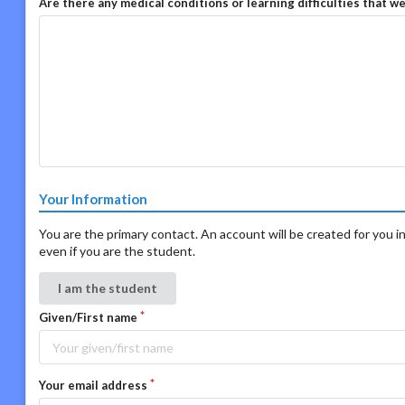
Are there any medical conditions or learning difficulties that w
Your Information
You are the primary contact. An account will be created for you in
even if you are the student.
I am the student
Given/First name
Your email address