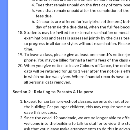
Fees that remain unpaid on the first day of term los
Fees that remain unpaid after the completion of the 
fees due.
Discounts are offered for 'early bird settlement', bet
day of term (ie the due date), when the full fee bec
Students may be invited for external examination or medal
examinations and tests is assessed jointly by the class tea
to progress in all dance styles without examination. Please 
time.
To leave a class, please give at least one month's notice (pr
phone. You may be billed for half a term's fees of the class 
When you give notice to leave Colours of Dance, the online
data will be retained for up to 1 year after the notice is e
in which notice was given. Where financial records have t
all personal data removed.
Section 2 - Relating to Parents & Helpers:
Except for certain pre-school classes, parents do not atte
the building. For younger children, this may require some 
ease this process.
Since the covid-19 pandemic, we are no longer able to offe
welcome into the building to talk to staff or to view the st
ask that you please make arrangements to do this in adva