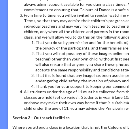
always admin support available for you during class times. 
committment to ensuring that Colours of Dance is a safe s
From time to time, you will be invited to regular 'watchin
Terms, so that they may admire their children's progress a
individual teachers and may vary from teacher to teacher & 
children, only when all the children and parents in the room
class, and we will allow you to do this on the following un
That you do so by permission and for the benefit of,
the privacy of the participants, and their families ar
That you will not post any of these images online on a
teacher) other than your own child, without first se
will also ensure that anyone you share these photos
accepts the same responsibility and conditions atta
That if it is found that any image has been used imp
endangering child safety, the invasion of privacy an
Thank you for your support to keeping our communit
All students under the age of 11 must be collected from th
classes are held (set up varies). Students in year 6 (age 1
or above may make their own way home if that is suitable/a
child under the age of 11, you may advise the Principal in w
Section 3 - Outreach facilities
Where you attend a class in a location that is not the Colours o