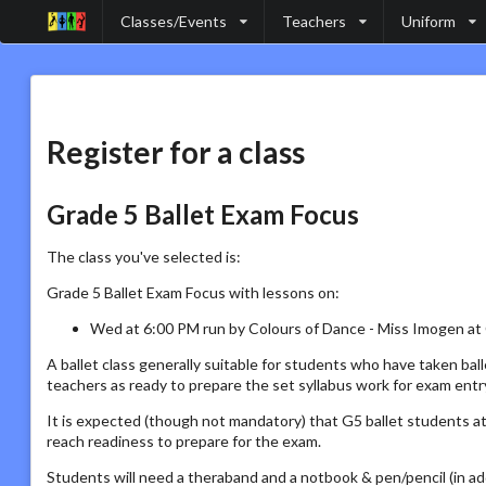
Classes/Events
Teachers
Uniform
Register for a class
Grade 5 Ballet Exam Focus
The class you've selected is:
Grade 5 Ballet Exam Focus with lessons on:
Wed at 6:00 PM run by Colours of Dance - Miss Imogen at
A ballet class generally suitable for students who have taken bal
teachers as ready to prepare the set syllabus work for exam ent
It is expected (though not mandatory) that G5 ballet students at
reach readiness to prepare for the exam.
Students will need a theraband and a notbook & pen/pencil (in ad