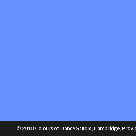
© 2018 Colours of Dance Studio, Cambridge, Providi