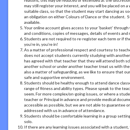
reasons, this may be reduced or extended at the discretion o
may still register your interest, and you will be placed on a 
suitable class, so that the student may start dancing as soo
an obligation on either Colours of Dance or the student. S
available.
Your online account gives access to your 'basket' through 
and conditions, copies of messages, details of events and
Students are not required to re-register each term or if th
you’re in, you’re in!
As a matter of professional respect and courtesy to teach
does not accept students currently studying with another
has agreed with that teacher that they will attend both sc
another school or under another teacher treat us with the
also a matter of safeguarding, as we like to ensure that ou
safe and supportive environment.
Students should be healthy enough to attend dance classes
range of fitness and ability types. Please speak to the tea
seem. For more complex/on-going issues, or where a studen
teacher or Principal in advance and provide medical docum
accessible as possible, but we are not able to guarantee on
addressed with us in advance of attendance.
Students should be comfortable learning in a group setting,
solo.
If there are any learning issues associated with a student