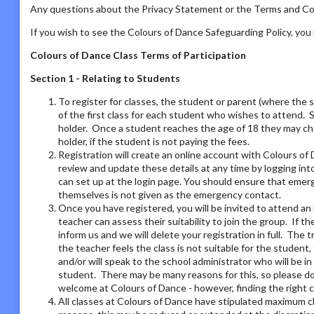
Any questions about the Privacy Statement or the Terms and Con
If you wish to see the Colours of Dance Safeguarding Policy, yo
Colours of Dance Class Terms of Participation
Section 1 - Relating to Students
To register for classes, the student or parent (where the 
of the first class for each student who wishes to attend. 
holder. Once a student reaches the age of 18 they may ch
holder, if the student is not paying the fees.
Registration will create an online account with Colours of 
review and update these details at any time by logging i
can set up at the login page. You should ensure that emer
themselves is not given as the emergency contact.
Once you have registered, you will be invited to attend an 
teacher can assess their suitability to join the group. If t
inform us and we will delete your registration in full. The 
the teacher feels the class is not suitable for the student
and/or will speak to the school administrator who will be i
student. There may be many reasons for this, so please do 
welcome at Colours of Dance - however, finding the right 
All classes at Colours of Dance have stipulated maximum cla