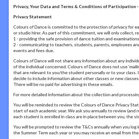
Privacy, Your Data and Terms & Conditions of Participation 
Privacy Statement
Colours of Dance is committed to the protection of privacy for ea
or studio hirer. As part of this commitment, we will only collect, 
1 - providing the safe provision of dance tuition and examination
2 - communicating to teachers, students, parents, employees and s
events and fees due.
Colours of Dance will not share any information about any individ
of the individual concerned. Colours of Dance does not use ‘mailing
that are relevant to you/the student personally or to your class. 
decide to include information about other classes or new classes
There will be no paid for advertising in these emails.
For more detailed information about the collection and processing
You will be reminded to review the Colours of Dance Privacy St
start of each academic year. We ask you annually to review (and 
each student is enrolled in class are in place between you, the s
You will be prompted to review the T&Cs annually when you log i
the Summer Term each year or you may receive an email from the P