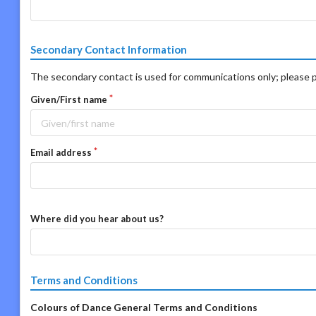
Secondary Contact Information
The secondary contact is used for communications only; please p
Given/First name
Email address
Where did you hear about us?
Terms and Conditions
Colours of Dance General Terms and Conditions