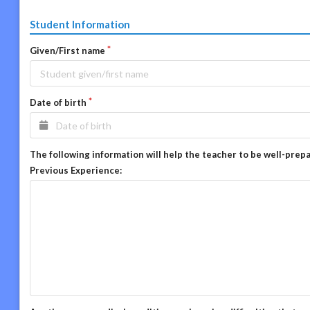
Student Information
Given/First name
Date of birth
The following information will help the teacher to be well-prep
Previous Experience: