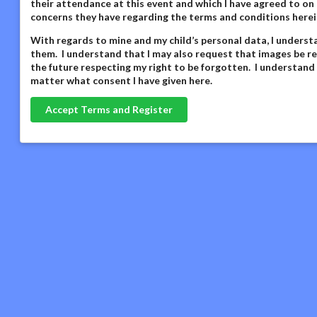
their attendance at this event and which I have agreed to on 
concerns they have regarding the terms and conditions herei
With regards to mine and my child’s personal data,
I underst
them. I understand that I may also request that images be re
the future respecting my right to be forgotten. I understand
matter what consent I have given here
.