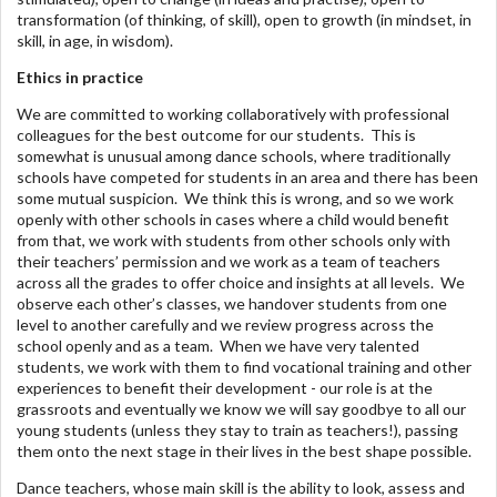
transformation (of thinking, of skill), open to growth (in mindset, in
skill, in age, in wisdom).
Ethics in practice
We are committed to working collaboratively with professional
colleagues for the best outcome for our students. This is
somewhat is unusual among dance schools, where traditionally
schools have competed for students in an area and there has been
some mutual suspicion. We think this is wrong, and so we work
openly with other schools in cases where a child would benefit
from that, we work with students from other schools only with
their teachers’ permission and we work as a team of teachers
across all the grades to offer choice and insights at all levels. We
observe each other’s classes, we handover students from one
level to another carefully and we review progress across the
school openly and as a team. When we have very talented
students, we work with them to find vocational training and other
experiences to benefit their development - our role is at the
grassroots and eventually we know we will say goodbye to all our
young students (unless they stay to train as teachers!), passing
them onto the next stage in their lives in the best shape possible.
Dance teachers, whose main skill is the ability to look, assess and