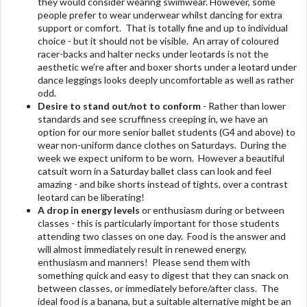
they would consider wearing swimwear. However, some
people prefer to wear underwear whilst dancing for extra
support or comfort. That is totally fine and up to individual
choice - but it should not be visible. An array of coloured
racer-backs and halter necks under leotards is not the
aesthetic we’re after and boxer shorts under a leotard under
dance leggings looks deeply uncomfortable as well as rather
odd.
Desire to stand out/not to conform
- Rather than lower
standards and see scruffiness creeping in, we have an
option for our more senior ballet students (G4 and above) to
wear non-uniform dance clothes on Saturdays. During the
week we expect uniform to be worn. However a beautiful
catsuit worn in a Saturday ballet class can look and feel
amazing - and bike shorts instead of tights, over a contrast
leotard can be liberating!
A drop in energy levels
or enthusiasm during or between
classes - this is particularly important for those students
attending two classes on one day. Food is the answer and
will almost immediately result in renewed energy,
enthusiasm and manners! Please send them with
something quick and easy to digest that they can snack on
between classes, or immediately before/after class. The
ideal food is a banana, but a suitable alternative might be an