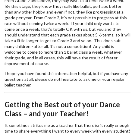
From Grade 2 and above, they may wish to attend twice a week.
By this stage, they know they really like ballet, perhaps better
than any other hobby, and even if not, they like progressing at a
grade per year. From Grade 2, it’s not possible to progress at this
rate without coming twice a week. If your child only wants to
come once a week, that’s totally OK with us, but you and they
should understand that each grade takes about 5-6 terms, so it will
take a little longer to get to Grade 3 and so on. This does suit
many children - after all, it’s not a competition! Any child is
welcome to come to more than 1 ballet class a week, whatever
their grade, and in all cases, this will have the result of faster
improvement of course.
I hope you have found this information helpful, but if you have any
questions at all, please do not hesitate to ask me or your regular
ballet teacher.
Getting the Best out of your Dance
Class – and your Teacher!
It sometimes strikes me as a teacher that there isn’t really enough
time to share everything I want to every week with every student!