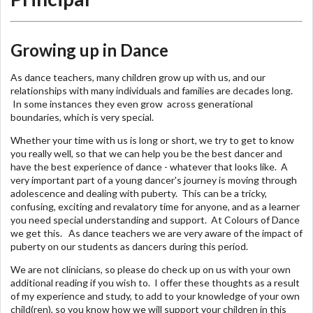
Growing up in Dance
As dance teachers, many children grow up with us, and our
relationships with many individuals and families are decades long.
In some instances they even grow across generational
boundaries, which is very special.
Whether your time with us is long or short, we try to get to know
you really well, so that we can help you be the best dancer and
have the best experience of dance - whatever that looks like. A
very important part of a young dancer's journey is moving through
adolescence and dealing with puberty. This can be a tricky,
confusing, exciting and revalatory time for anyone, and as a learner
you need special understanding and support. At Colours of Dance
we get this. As dance teachers we are very aware of the impact of
puberty on our students as dancers during this period.
We are not clinicians, so please do check up on us with your own
additional reading if you wish to. I offer these thoughts as a result
of my experience and study, to add to your knowledge of your own
child(ren), so you know how we will support your children in this