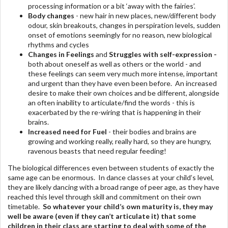
processing information or a bit ‘away with the fairies’.
Body changes
- new hair in new places, new/different body
odour, skin breakouts, changes in perspiration levels, sudden
onset of emotions seemingly for no reason, new biological
rhythms and cycles
Changes in Feelings
and
Struggles with self-expression -
both about oneself as well as others or the world - and
these feelings can seem very much more intense, important
and urgent than they have even been before. An increased
desire to make their own choices and be different, alongside
an often inability to articulate/find the words - this is
exacerbated by the re-wiring that is happening in their
brains.
Increased need for Fuel
- their bodies and brains are
growing and working really, really hard, so they are hungry,
ravenous beasts that need regular feeding!
The biological differences even between students of exactly the
same age can be enormous. In dance classes at your child’s level,
they are likely dancing with a broad range of peer age, as they have
reached this level through skill and commitment on their own
timetable.
So whatever your child’s own maturity is, they may
well be aware (even if they can’t articulate it) that some
children in their class are starting to deal with some of the