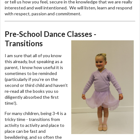
or tell us how you feel, secure in the knowledge that we are really
interested and well intentioned. We will listen, learn and respond
with respect, passion and commitment.
Pre-School Dance Classes -
Transitions
I am sure that all of you know
this already, but speaking as a
parent, I know how useful it is
sometimes to be reminded
(particularly if you’re on the
second or third child and haven’t
re-read all the books you so
diligently absorbed the first
time!).
For many children, being 3-4 is a
tricky time - transitions from
activity to activity and place to
place can be fast and
bewildering, and so often the