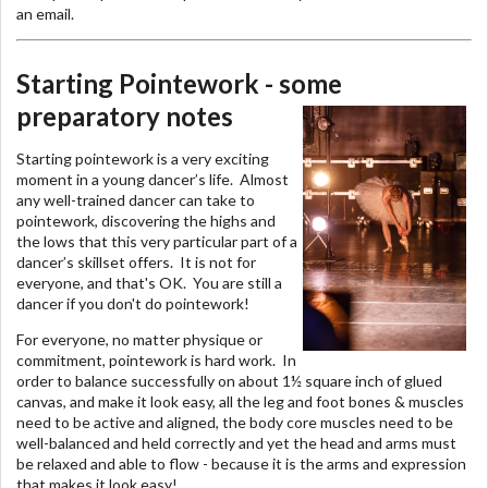
an email.
Starting Pointework - some
preparatory notes
Starting pointework is a very exciting
moment in a young dancer’s life. Almost
any well-trained dancer can take to
pointework, discovering the highs and
the lows that this very particular part of a
dancer’s skillset offers. It is not for
everyone, and that's OK. You are still a
dancer if you don't do pointework!
For everyone, no matter physique or
commitment, pointework is hard work. In
order to balance successfully on about 1½ square inch of glued
canvas, and make it look easy, all the leg and foot bones & muscles
need to be active and aligned, the body core muscles need to be
well-balanced and held correctly and yet the head and arms must
be relaxed and able to flow - because it is the arms and expression
that makes it look easy!