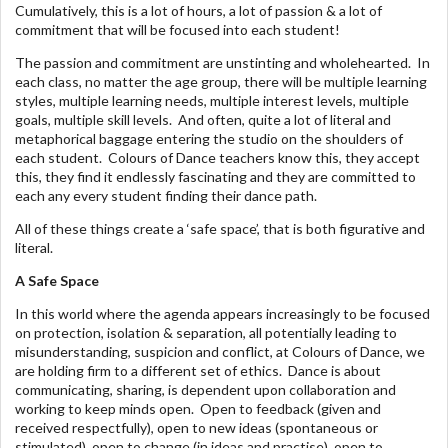
Cumulatively, this is a lot of hours, a lot of passion & a lot of
commitment that will be focused into each student!
The passion and commitment are unstinting and wholehearted. In
each class, no matter the age group, there will be multiple learning
styles, multiple learning needs, multiple interest levels, multiple
goals, multiple skill levels. And often, quite a lot of literal and
metaphorical baggage entering the studio on the shoulders of
each student. Colours of Dance teachers know this, they accept
this, they find it endlessly fascinating and they are committed to
each any every student finding their dance path.
All of these things create a ‘safe space’, that is both figurative and
literal.
A Safe Space
In this world where the agenda appears increasingly to be focused
on protection, isolation & separation, all potentially leading to
misunderstanding, suspicion and conflict, at Colours of Dance, we
are holding firm to a different set of ethics. Dance is about
communicating, sharing, is dependent upon collaboration and
working to keep minds open. Open to feedback (given and
received respectfully), open to new ideas (spontaneous or
stimulated), open to change (in ideas and practise), open to