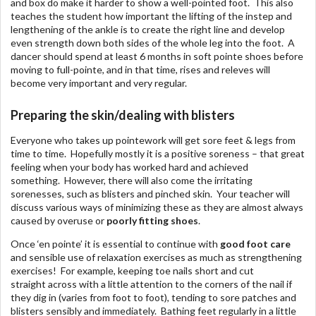
and box do make it harder to show a well-pointed foot. This also
teaches the student how important the lifting of the instep and
lengthening of the ankle is to create the right line and develop
even strength down both sides of the whole leg into the foot. A
dancer should spend at least 6 months in soft pointe shoes before
moving to full-pointe, and in that time, rises and releves will
become very important and very regular.
Preparing the skin/dealing with blisters
Everyone who takes up pointework will get sore feet & legs from
time to time. Hopefully mostly it is a positive soreness – that great
feeling when your body has worked hard and achieved
something. However, there will also come the irritating
sorenesses, such as blisters and pinched skin. Your teacher will
discuss various ways of minimizing these as they are almost always
caused by overuse or
poorly fitting shoes
.
Once ‘en pointe’ it is essential to continue with
good foot care
and sensible use of relaxation exercises as much as strengthening
exercises! For example, keeping toe nails short and cut
straight across with a little attention to the corners of the nail if
they dig in (varies from foot to foot), tending to sore patches and
blisters sensibly and immediately. Bathing feet regularly in a little