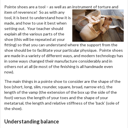
Pointe shoes are a tool – as well as an instrument of torture and
item of reverence!
So as with any
tool, it is best to understand how it is
made, and how to use it best when
setting out. Your teacher should
explain all the various parts of the
shoe (this will be repeated at your
fitting) so that you can understand where the support from the
shoe should be to facilitate your particular physique. Pointe shoes
are made in a variety of different ways, and modern technology has
in some ways changed their manufacture considerably and in
others not at all (ie most of the finishing is all handmade even
now).
The main things in a pointe shoe to consider are the shape of the
box (short, long, slim, rounder, square, broad, narrow etc), the
length of the vamp (the extension of the box up the side of the
foot) versus the length of your toes and the shape of your
metatarsal, the length and relative stiffness of the ‘back’ (sole of
the shoe).
Understanding balance