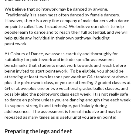
We believe that pointework may be danced by anyone.
Traditionally it is seen most often danced by female dancers.
However, there is a very fine company of male dancers who dance
en pointe called 'Les Trocaderos'. We believe our role is to help
people learn to dance and to reach their full potential, and we will
help guide any individual in their own pathway, including
pointework.
At Colours of Dance, we assess carefully and thoroughly for
suitability for pointework and include specific assessment
benchmarks that students must work towards and reach before
being invited to start pointework. To be eligible, you should be
attending at least two lessons per week at G4 standard or above
plus the pointework class, or you are attending 2 graded classes at
G4 or above plus one or two vocational graded ballet classes, and
possibly also the pointework class each week. It is not really safe
to dance en pointe unless you are dancing enough time each week
to support strength and technique, particularly during
adolescence. The assessment is formal, inclusive and may be
repeated as many times as is useful until you are en pointe!
Preparing the legs and feet