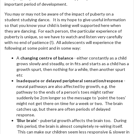
important period of development.
You may or may not be aware of the impact of puberty on a
student studying dance. It is my hope to give useful information
so that you know your child is being well supported here when
they are dancing. For each person, the particular experience of
puberty is unique, so we have to watch and listen very carefully
with no end of patience (!). All adolescents will experience the
following at some point and in some way:
A
changing centre of balance
- either constantly as a child
grows slowly and steadily, or in fits and starts as a child has a
growth spurt, then nothing for a while, then another spurt
etc
Inadequate or delayed peripheral sensation/response
-
neural pathways are also affected by growth, e.g. the
pathway to the ends of a person’s toes might rather
suddenly be 2cm longer so the message to 'point the toes’
might not get there on time for a week or two. The brain
catches up, but there are often periods of delayed
response.
‘Blur brain’
- pubertal growth affects the brain too. During
this period, the brain is almost completely re-wiring itself.
This can make our children seem less responsive & slower in