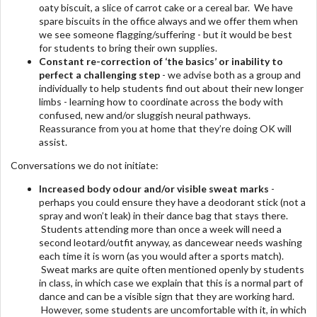
oaty biscuit, a slice of carrot cake or a cereal bar. We have
spare biscuits in the office always and we offer them when
we see someone flagging/suffering - but it would be best
for students to bring their own supplies.
Constant re-correction of ‘the basics’ or inability to
perfect a challenging step
- we advise both as a group and
individually to help students find out about their new longer
limbs - learning how to coordinate across the body with
confused, new and/or sluggish neural pathways.
Reassurance from you at home that they’re doing OK will
assist.
Conversations we do not initiate:
Increased body odour
and/or visible sweat marks
-
perhaps you could ensure they have a deodorant stick (not a
spray and won’t leak) in their dance bag that stays there.
Students attending more than once a week will need a
second leotard/outfit anyway, as dancewear needs washing
each time it is worn (as you would after a sports match).
Sweat marks are quite often mentioned openly by students
in class, in which case we explain that this is a normal part of
dance and can be a visible sign that they are working hard.
However, some students are uncomfortable with it, in which