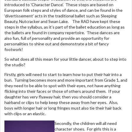
introduced to 'Character Dance’. These steps are based on
European folk steps and styles of dance, and can be found in the
‘divertissement’ acts in the traditional ballet such as Sleeping
Beauty, Nutcracker and Swan Lake. The RAD have kept these
steps in the syllabus, as it’s part of the ballet education as long as
the ballets are found in company repertoire. These dances are
also fun, full of personality and provide an opportunity for
personalities to shine out and demonstrate a bit of fancy
footwork!
So what does all this mean for your little dancer, about to step into
the studio?
Firstly, girls will need to start to learn how to put their hair into a
bun. Turning becomes more and more important from Grade 1, and
they need to be able to spot with their eyes, not have anything
flicking into their faces or those of others around them. If your
daughter has very flyaway hair, then you should consider a
hairband or clips to help keep these away from her eyes. Also,
boys with longer hair or long fringes must also tie their hair back
with clips or an elastic.
Secondly, the children will all need
character shoes. For girls this is a