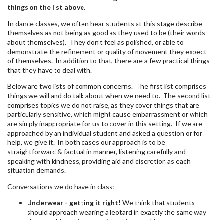
things on the list above.
In dance classes, we often hear students at this stage describe
themselves as not being as good as they used to be (their words
about themselves). They don’t feel as polished, or able to
demonstrate the refinement or quality of movement they expect
of themselves. In addition to that, there are a few practical things
that they have to deal with.
Below are two lists of common concerns. The first list comprises
things we will and do talk about when we need to. The second list
comprises topics we do not raise, as they cover things that are
particularly sensitive, which might cause embarrassment or which
are simply inappropriate for us to cover in this setting. If we are
approached by an individual student and asked a question or for
help, we give it. In both cases our approach is to be
straightforward & factual in manner, listening carefully and
speaking with kindness, providing aid and discretion as each
situation demands.
Conversations we do have in class:
Underwear - getting it right!
We think that students
should approach wearing a leotard in exactly the same way