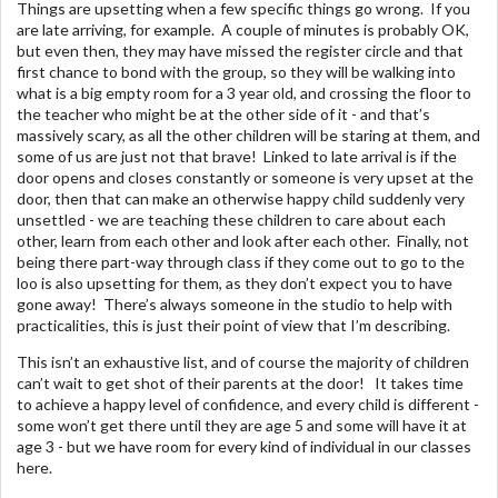
Things are upsetting when a few specific things go wrong. If you
are late arriving, for example. A couple of minutes is probably OK,
but even then, they may have missed the register circle and that
first chance to bond with the group, so they will be walking into
what is a big empty room for a 3 year old, and crossing the floor to
the teacher who might be at the other side of it - and that’s
massively scary, as all the other children will be staring at them, and
some of us are just not that brave! Linked to late arrival is if the
door opens and closes constantly or someone is very upset at the
door, then that can make an otherwise happy child suddenly very
unsettled - we are teaching these children to care about each
other, learn from each other and look after each other. Finally, not
being there part-way through class if they come out to go to the
loo is also upsetting for them, as they don’t expect you to have
gone away! There’s always someone in the studio to help with
practicalities, this is just their point of view that I’m describing.
This isn’t an exhaustive list, and of course the majority of children
can’t wait to get shot of their parents at the door! It takes time
to achieve a happy level of confidence, and every child is different -
some won’t get there until they are age 5 and some will have it at
age 3 - but we have room for every kind of individual in our classes
here.