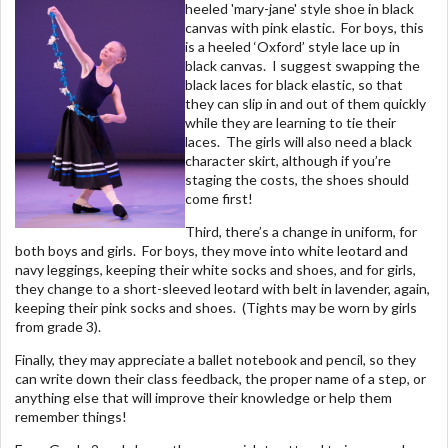
heeled 'mary-jane' style shoe in black
canvas with pink elastic. For boys, this
is a heeled ‘Oxford’ style lace up in
black canvas. I suggest swapping the
black laces for black elastic, so that
they can slip in and out of them quickly
while they are learning to tie their
laces. The girls will also need a black
character skirt, although if you’re
staging the costs, the shoes should
come first!
Third, there’s a change in uniform, for
both boys and girls. For boys, they move into white leotard and
navy leggings, keeping their white socks and shoes, and for girls,
they change to a short-sleeved leotard with belt in lavender, again,
keeping their pink socks and shoes. (Tights may be worn by girls
from grade 3).
Finally, they may appreciate a ballet notebook and pencil, so they
can write down their class feedback, the proper name of a step, or
anything else that will improve their knowledge or help them
remember things!