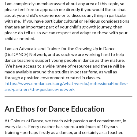
I am completely unembarrassed about any area of this topic, so
please feel free to approach me directly if you would like to chat
about your child’s experience or to discuss anything in particular
with me. If you have particular cultural or religious considerations
that are an important part of your child’s growth journey, then
please do tell us so we can respect and adapt to these with your
child as needed.
I am an Advocate and Trainer for the Growing Up in Dance
(GuiDANCE) Network, and as such we are working hard to help
dance teachers support young people in dance as they mature.
We have access to a wide range of resources and these will be
made available around the studios in poster form, as well as
through a positive environment created in classes.
https://www.onedanceuk.org/what-we-do/professional-bodies-
and-partners/the-guidance-network
An Ethos for Dance Education
At Colours of Dance, we teach with passion and commitment, in
every class. Every teacher has spent a minimum of 10 years
training - perhaps firstly as a dancer, and certainly as a teacher.