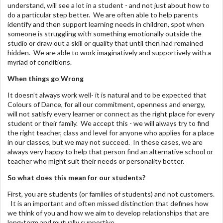
understand, will see a lot in a student - and not just about how to
do a particular step better. We are often able to help parents
identify and then support learning needs in children, spot when
someone is struggling with something emotionally outside the
studio or draw out a skill or quality that until then had remained
hidden. We are able to work imaginatively and supportively with a
myriad of conditions.
When things go Wrong
It doesn’t always work well- it is natural and to be expected that
Colours of Dance, for all our commitment, openness and energy,
will not satisfy every learner or connect as the right place for every
student or their family. We accept this - we will always try to find
the right teacher, class and level for anyone who applies for a place
in our classes, but we may not succeed. In these cases, we are
always very happy to help that person find an alternative school or
teacher who might suit their needs or personality better.
So what does this mean for our students?
First, you are students (or families of students) and not customers.
It is an important and often missed distinction that defines how
we think of you and how we aim to develop relationships that are
long-term and mutually supportive.