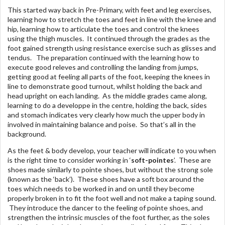
This started way back in Pre-Primary, with feet and leg exercises,
learning how to stretch the toes and feet in line with the knee and
hip, learning how to articulate the toes and control the knees
using the thigh muscles. It continued through the grades as the
foot gained strength using resistance exercise such as glisses and
tendus. The preparation continued with the learning how to
execute good releves and controlling the landing from jumps,
getting good at feeling all parts of the foot, keeping the knees in
line to demonstrate good turnout, whilst holding the back and
head upright on each landing. As the middle grades came along,
learning to do a developpe in the centre, holding the back, sides
and stomach indicates very clearly how much the upper body in
involved in maintaining balance and poise. So that’s all in the
background.
As the feet & body develop, your teacher will indicate to you when
is the right time to consider working in ‘
soft-pointes
’. These are
shoes made similarly to pointe shoes, but without the strong sole
(known as the ‘back’). These shoes have a soft box around the
toes which needs to be worked in and on until they become
properly broken in to fit the foot well and not make a taping sound.
They introduce the dancer to the feeling of pointe shoes, and
strengthen the intrinsic muscles of the foot further, as the soles