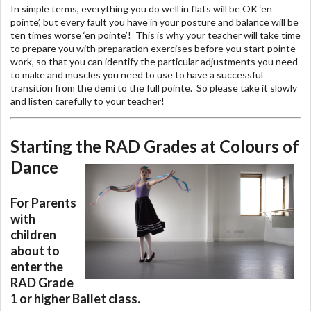
In simple terms, everything you do well in flats will be OK ‘en
pointe’, but every fault you have in your posture and balance will be
ten times worse ‘en pointe’! This is why your teacher will take time
to prepare you with preparation exercises before you start pointe
work, so that you can identify the particular adjustments you need
to make and muscles you need to use to have a successful
transition from the demi to the full pointe. So please take it slowly
and listen carefully to your teacher!
Starting the RAD Grades at Colours of
Dance
For Parents
with
children
about to
enter the
RAD Grade
1 or higher Ballet class.