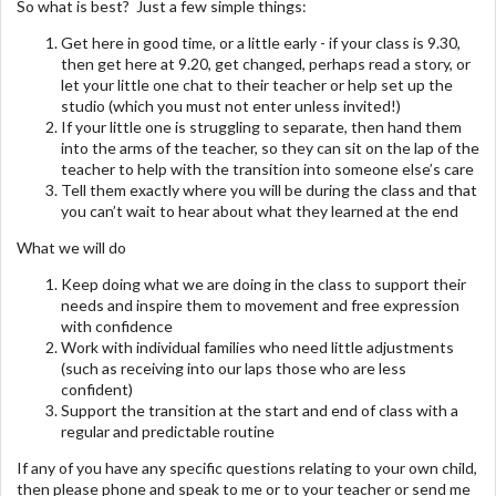
So what is best? Just a few simple things:
Get here in good time, or a little early - if your class is 9.30,
then get here at 9.20, get changed, perhaps read a story, or
let your little one chat to their teacher or help set up the
studio (which you must not enter unless invited!)
If your little one is struggling to separate, then hand them
into the arms of the teacher, so they can sit on the lap of the
teacher to help with the transition into someone else’s care
Tell them exactly where you will be during the class and that
you can’t wait to hear about what they learned at the end
What we will do
Keep doing what we are doing in the class to support their
needs and inspire them to movement and free expression
with confidence
Work with individual families who need little adjustments
(such as receiving into our laps those who are less
confident)
Support the transition at the start and end of class with a
regular and predictable routine
If any of you have any specific questions relating to your own child,
then please phone and speak to me or to your teacher or send me