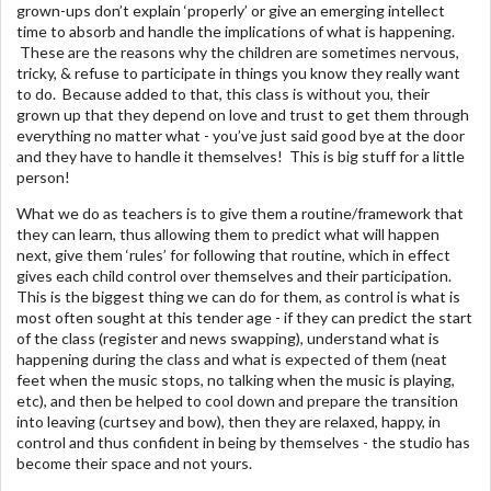
grown-ups don’t explain ‘properly’ or give an emerging intellect
time to absorb and handle the implications of what is happening.
These are the reasons why the children are sometimes nervous,
tricky, & refuse to participate in things you know they really want
to do. Because added to that, this class is without you, their
grown up that they depend on love and trust to get them through
everything no matter what - you’ve just said good bye at the door
and they have to handle it themselves! This is big stuff for a little
person!
What we do as teachers is to give them a routine/framework that
they can learn, thus allowing them to predict what will happen
next, give them ‘rules’ for following that routine, which in effect
gives each child control over themselves and their participation.
This is the biggest thing we can do for them, as control is what is
most often sought at this tender age - if they can predict the start
of the class (register and news swapping), understand what is
happening during the class and what is expected of them (neat
feet when the music stops, no talking when the music is playing,
etc), and then be helped to cool down and prepare the transition
into leaving (curtsey and bow), then they are relaxed, happy, in
control and thus confident in being by themselves - the studio has
become their space and not yours.