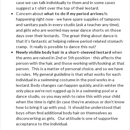
case we can talk individually to them and in some cases
suggest a t-shirt over the top of their leotard.
Concern about
what to do if my period arrives
/is
happening right now - we have spare supplies of tampons
and sanitary pads in every studio (ask a teacher any time),
and girls who are worried may wear dance shorts on those
days over their leotards. The great thing about dance is
that it’s fantastic at helping relieve period-related stomach
cramp. It really is possible to dance this out!
Newly visible body hair
in a short-sleeved leotard
when
the arms are raised in 2nd or 5th position - this affects the
person with the hair, and those working with/looking at that
person. This is a matter of personal choice, and so we have
no rules. My general guideline is that what works for each
individual in a swimming costume in the pool works in a
leotard. Body changes can happen quickly, and in winter the
only place we’re not rugged up is in a swimming pool or a
dance studio, so you may wish to raise this with your child
when the time is right (in case they’re anxious or don’t know
how to bring it up with you). It should be understood that
boys often find additional body hair on themselves as
disconcerting as girls. Our attitude is one of supportive
acceptance to the individual.