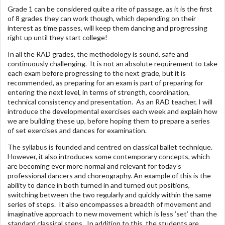
Grade 1 can be considered quite a rite of passage, as it is the first
of 8 grades they can work though, which depending on their
interest as time passes, will keep them dancing and progressing
right up until they start college!
In all the RAD grades, the methodology is sound, safe and
continuously challenging. It is not an absolute requirement to take
each exam before progressing to the next grade, but it is
recommended, as preparing for an exam is part of preparing for
entering the next level, in terms of strength, coordination,
technical consistency and presentation. As an RAD teacher, I will
introduce the developmental exercises each week and explain how
we are building these up, before hoping them to prepare a series
of set exercises and dances for examination.
The syllabus is founded and centred on classical ballet technique.
However, it also introduces some contemporary concepts, which
are becoming ever more normal and relevant for today’s
professional dancers and choreography. An example of this is the
ability to dance in both turned in and turned out positions,
switching between the two regularly and quickly within the same
series of steps. It also encompasses a breadth of movement and
imaginative approach to new movement which is less ’set’ than the
standard classical steps. In addition to this, the students are