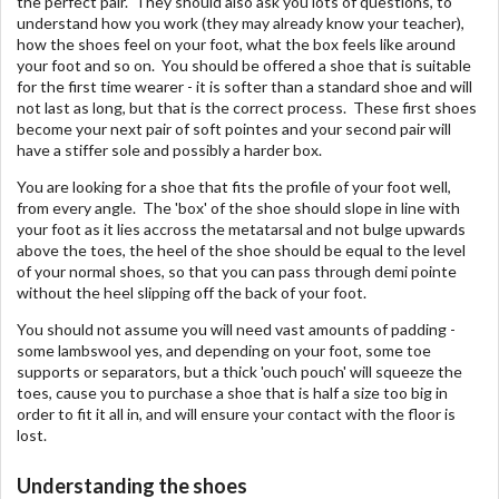
the perfect pair. They should also ask you lots of questions, to
understand how you work (they may already know your teacher),
how the shoes feel on your foot, what the box feels like around
your foot and so on. You should be offered a shoe that is suitable
for the first time wearer - it is softer than a standard shoe and will
not last as long, but that is the correct process. These first shoes
become your next pair of soft pointes and your second pair will
have a stiffer sole and possibly a harder box.
You are looking for a shoe that fits the profile of your foot well,
from every angle. The 'box' of the shoe should slope in line with
your foot as it lies accross the metatarsal and not bulge upwards
above the toes, the heel of the shoe should be equal to the level
of your normal shoes, so that you can pass through demi pointe
without the heel slipping off the back of your foot.
You should not assume you will need vast amounts of padding -
some lambswool yes, and depending on your foot, some toe
supports or separators, but a thick 'ouch pouch' will squeeze the
toes, cause you to purchase a shoe that is half a size too big in
order to fit it all in, and will ensure your contact with the floor is
lost.
Understanding the shoes