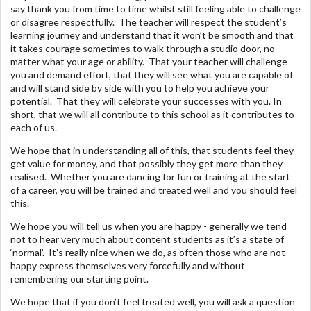
say thank you from time to time whilst still feeling able to challenge
or disagree respectfully. The teacher will respect the student’s
learning journey and understand that it won’t be smooth and that
it takes courage sometimes to walk through a studio door, no
matter what your age or ability. That your teacher will challenge
you and demand effort, that they will see what you are capable of
and will stand side by side with you to help you achieve your
potential. That they will celebrate your successes with you. In
short, that we will all contribute to this school as it contributes to
each of us.
We hope that in understanding all of this, that students feel they
get value for money, and that possibly they get more than they
realised. Whether you are dancing for fun or training at the start
of a career, you will be trained and treated well and you should feel
this.
We hope you will tell us when you are happy - generally we tend
not to hear very much about content students as it’s a state of
‘normal’. It’s really nice when we do, as often those who are not
happy express themselves very forcefully and without
remembering our starting point.
We hope that if you don’t feel treated well, you will ask a question