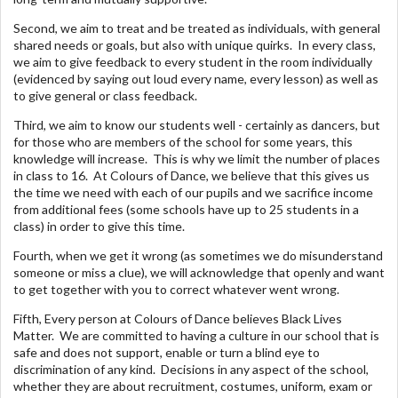
Second, we aim to treat and be treated as individuals, with general
shared needs or goals, but also with unique quirks. In every class,
we aim to give feedback to every student in the room individually
(evidenced by saying out loud every name, every lesson) as well as
to give general or class feedback.
Third, we aim to know our students well - certainly as dancers, but
for those who are members of the school for some years, this
knowledge will increase. This is why we limit the number of places
in class to 16. At Colours of Dance, we believe that this gives us
the time we need with each of our pupils and we sacrifice income
from additional fees (some schools have up to 25 students in a
class) in order to give this time.
Fourth, when we get it wrong (as sometimes we do misunderstand
someone or miss a clue), we will acknowledge that openly and want
to get together with you to correct whatever went wrong.
Fifth, Every person at Colours of Dance believes Black Lives
Matter. We are committed to having a culture in our school that is
safe and does not support, enable or turn a blind eye to
discrimination of any kind. Decisions in any aspect of the school,
whether they are about recruitment, costumes, uniform, exam or