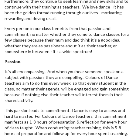
Furthermore, they continue to seek learning and new skills and to
continue with their training as teachers. We love dance - it has
been the golden thread running through our lives - motivating,
rewarding and driving us all.
Every person in our class benefits from that passion and
commitment, no matter whether they come to dance classes for a
few classes because their mum and dad think it’s a good idea,
whether they are as passionate about it as their teacher, or
somewhere in between - it’s a wide spectrum!
Passion
.
It’s all-encompassing. And when you hear someone speak on a
subject with passion, they are compelling. Colours of Dance
teachers aim to do this every week, so that every student in the
class, no matter their agenda, will be engaged and gain something -
because if nothing else their teacher will interest them in their
shared activity.
This passion leads to commitment. Dance is easy to access and
hard to master. For Colours of Dance teachers, this commitment
manifests as 1-3 hours of preparation & reflection for every hour
of class taught. When conducting teacher training, this is 5-8
hours of preparation and follow up for every hour spent teaching.