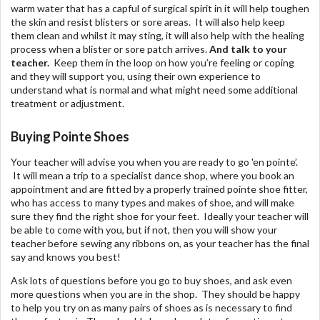
warm water that has a capful of surgical spirit in it will help toughen
the skin and resist blisters or sore areas. It will also help keep
them clean and whilst it may sting, it will also help with the healing
process when a blister or sore patch arrives.
And talk to your
teacher.
Keep them in the loop on how you’re feeling or coping
and they will support you, using their own experience to
understand what is normal and what might need some additional
treatment or adjustment.
Buying Pointe Shoes
Your teacher will advise you when you are ready to go 'en pointe’.
It will mean a trip to a specialist dance shop, where you book an
appointment and are fitted by a properly trained pointe shoe fitter,
who has access to many types and makes of shoe, and will make
sure they find the right shoe for your feet. Ideally your teacher will
be able to come with you, but if not, then you will show your
teacher before sewing any ribbons on, as your teacher has the final
say and knows you best!
Ask lots of questions before you go to buy shoes, and ask even
more questions when you are in the shop. They should be happy
to help you try on as many pairs of shoes as is necessary to find