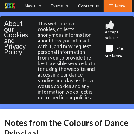
News
Exams
Contact us
More..
About
This web site uses
our
cookies, collects
Accept
Cookies
anonymous information
policies
and
about how you interact
Privacy
with it, and may request
Find
Policy
personal information
out More
from you to provide the
best possible service both
for using the web site and
accessing our dance
studios and classes. How
we use cookies and any
information we collect is
described in our policies.
Notes from the Colours of Dance
Principal