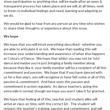
show participation or anything else, will be made after an open &
transparent process has taken place and we will, at all times, seek
to listen to individual feelings and need, learning and adapting as
we do.
We would be glad to hear from any person at any time who wishes
to share their thoughts or experience about this issue.
We hope
We hope that you will intuit everything described - whether you
are able to articulate it or not. We hope that reading this will
increase your understanding and awareness of what else happens
at Colours of Dance. We hope that whilst you may not be ‘into’
dance and maybe you’re just bringing a family member along
because they like it, your family member will be a recipient of all this
commitment and passion. We hope that if you have danced with
us for a few years, you will recognise or have felt some or all of this
passion & commitment. And have seen this passion and
commitment in action regularly. As dance teachers, going the
extra mile is normal, though we hope you won’t take it for granted.
We hope that feeling all of this, teacher and student alike will
arrive at class on time, with the correct kit. The student will
respect the teacher’s training, passion and commitment, and will