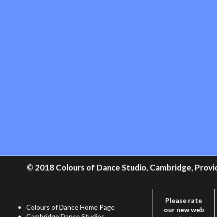
© 2018 Colours of Dance Studio, Cambridge, Providi
Please rate
Colours of Dance Home Page
our new web
Cambridge Dance Studios