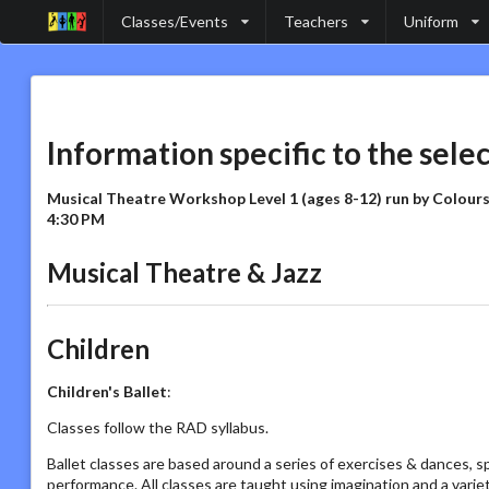
Classes/Events
Teachers
Uniform
Information specific to the sele
Musical Theatre Workshop Level 1 (ages 8-12) run by Colour
4:30 PM
Musical Theatre & Jazz
Children
Children's Ballet
:
Classes follow the RAD syllabus.
Ballet classes are based around a series of exercises & dances, s
performance. All classes are taught using imagination and a vari