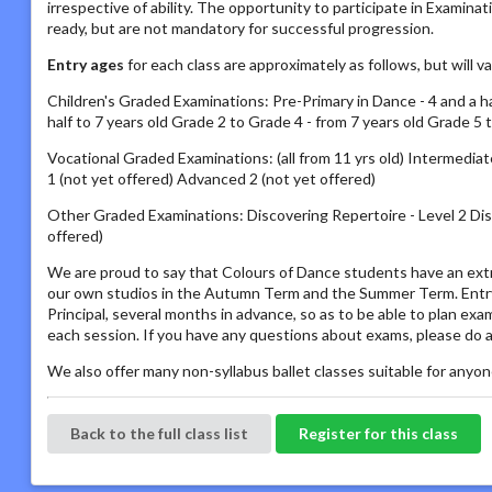
irrespective of ability. The opportunity to participate in Examin
ready, but are not mandatory for successful progression.
Entry ages
for each class are approximately as follows, but will 
Children's Graded Examinations: Pre-Primary in Dance - 4 and a half
half to 7 years old Grade 2 to Grade 4 - from 7 years old Grade 5 
Vocational Graded Examinations: (all from 11 yrs old) Intermed
1 (not yet offered) Advanced 2 (not yet offered)
Other Graded Examinations: Discovering Repertoire - Level 2 Disc
offered)
We are proud to say that Colours of Dance students have an extr
our own studios in the Autumn Term and the Summer Term. Entry 
Principal, several months in advance, so as to be able to plan ex
each session. If you have any questions about exams, please do a
We also offer many non-syllabus ballet classes suitable for anyone
Back to the full class list
Register for this class