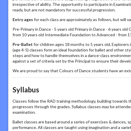
irrespective of ability. The opportunity to participate in Examin
ready, but are not mandatory for successful progression.
Entry ages
for each class are approximately as follows, but will 
Pre-Primary in Dance - 5 years old Primary in Dance - 6 years old 
from 10 years old Intermediate Foundation to Advanced - from 11
Pre-Ballet
for children ages 18 months to 5 years old, Explorers
(age 4-5) classes form an ideal foundation for ballet and other s
steps and how to handle themselves in a dance-class environmen
against a set of criteria set by the Principal to ensure their deve
We are proud to say that Colours of Dance students have an ext
Syllabus
Classes follow the RAD training methodology, building towards t
progresses through the grades. Syllabus classes may be attended by
examination.
Ballet classes are based around a series of exercises & dances, s
performance. All classes are taught using imagination and a vari