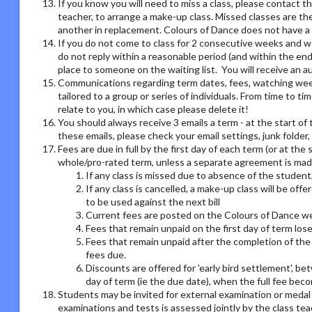
If you know you will need to miss a class, please contact th
teacher, to arrange a make-up class. Missed classes are th
another in replacement. Colours of Dance does not have a r
If you do not come to class for 2 consecutive weeks and we
do not reply within a reasonable period (and within the end
place to someone on the waiting list. You will receive an
Communications regarding term dates, fees, watching week o
tailored to a group or series of individuals. From time to 
relate to you, in which case please delete it!
You should always receive 3 emails a term - at the start of 
these emails, please check your email settings, junk folder
Fees are due in full by the first day of each term (or at the
whole/pro-rated term, unless a separate agreement is made
If any class is missed due to absence of the student,
If any class is cancelled, a make-up class will be offe
to be used against the next bill
Current fees are posted on the Colours of Dance we
Fees that remain unpaid on the first day of term los
Fees that remain unpaid after the completion of the 
fees due.
Discounts are offered for 'early bird settlement', bet
day of term (ie the due date), when the full fee bec
Students may be invited for external examination or medal
examinations and tests is assessed jointly by the class tea