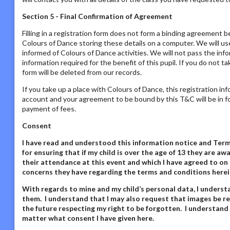
Section 5 - Final Confirmation of Agreement
Filling in a registration form does not form a binding agreement b
Colours of Dance storing these details on a computer. We will us
informed of Colours of Dance activities. We will not pass the inf
information required for the benefit of this pupil. If you do not t
form will be deleted from our records.
If you take up a place with Colours of Dance, this registration in
account and your agreement to be bound by this T&C will be in fo
payment of fees.
Consent
I have read and understood this information notice
and Terms
for ensuring that if my child is over the age of 13 they are 
their attendance at this event and which I have agreed to on 
concerns they have regarding the terms and conditions herei
With regards to mine and my child’s personal data,
I underst
them. I understand that I may also request that images be re
the future respecting my right to be forgotten. I understand
matter what consent I have given here
.