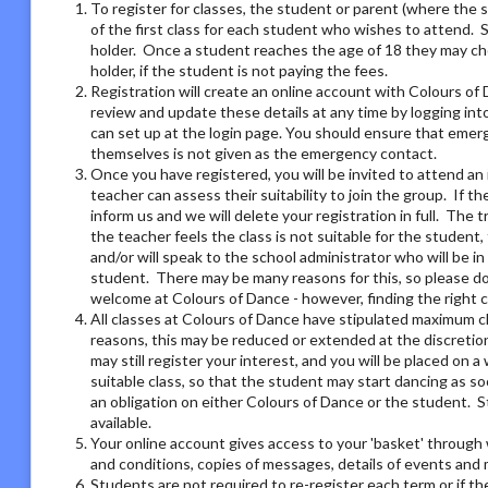
To register for classes, the student or parent (where the 
of the first class for each student who wishes to attend. 
holder. Once a student reaches the age of 18 they may ch
holder, if the student is not paying the fees.
Registration will create an online account with Colours of 
review and update these details at any time by logging i
can set up at the login page. You should ensure that emer
themselves is not given as the emergency contact.
Once you have registered, you will be invited to attend an 
teacher can assess their suitability to join the group. If t
inform us and we will delete your registration in full. The 
the teacher feels the class is not suitable for the student
and/or will speak to the school administrator who will be i
student. There may be many reasons for this, so please do 
welcome at Colours of Dance - however, finding the right 
All classes at Colours of Dance have stipulated maximum cla
reasons, this may be reduced or extended at the discretion o
may still register your interest, and you will be placed on a 
suitable class, so that the student may start dancing as soo
an obligation on either Colours of Dance or the student. S
available.
Your online account gives access to your 'basket' through 
and conditions, copies of messages, details of events and
Students are not required to re-register each term or if th