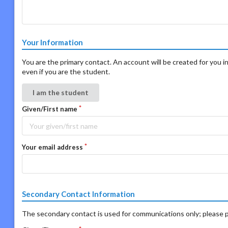
Your Information
You are the primary contact. An account will be created for you in
even if you are the student.
I am the student
Given/First name
Your email address
Secondary Contact Information
The secondary contact is used for communications only; please p