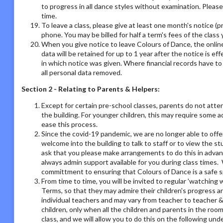
to progress in all dance styles without examination. Please 
time.
To leave a class, please give at least one month's notice (pr
phone. You may be billed for half a term's fees of the class 
When you give notice to leave Colours of Dance, the online
data will be retained for up to 1 year after the notice is e
in which notice was given. Where financial records have t
all personal data removed.
Section 2 - Relating to Parents & Helpers:
Except for certain pre-school classes, parents do not atte
the building. For younger children, this may require some 
ease this process.
Since the covid-19 pandemic, we are no longer able to offe
welcome into the building to talk to staff or to view the st
ask that you please make arrangements to do this in adva
always admin support available for you during class times. 
committment to ensuring that Colours of Dance is a safe s
From time to time, you will be invited to regular 'watchin
Terms, so that they may admire their children's progress a
individual teachers and may vary from teacher to teacher & 
children, only when all the children and parents in the room
class, and we will allow you to do this on the following un