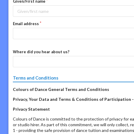
Given/First name
Email address
Where did you hear about us?
Terms and Conditions
Colours of Dance General Terms and Conditions
Privacy, Your Data and Terms & Conditions of Participation 
Privacy Statement
Colours of Dance is committed to the protection of privacy for ea
or studio hirer. As part of this commitment, we will only collect, 
1 - providing the safe provision of dance tuition and examination