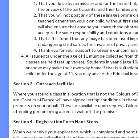
That you do so by permission and for the benefit of,
the privacy of the participants, and their families ar
That you will not post any of these images online on a
teacher) other than your own child, without first se
will also ensure that anyone you share these photos
accepts the same responsibility and conditions atta
That if it is found that any image has been used imp
endangering child safety, the invasion of privacy an
Thank you for your support to keeping our communit
All students under the age of 11 must be collected from th
classes are held (set up varies). Students in year 6 (age 1
or above may make their own way home if that is suitable/a
child under the age of 11, you may advise the Principal in w
Section 3 - Outreach facilities
Where you attend a class in a location that is not the Colours o
are. Colours of Dance will have signed letting conditions in the
property on your behalf. These are available upon request. Failur
offending person being asked to wait off the premises.
Section 4 - Registration Form Next Steps
When we receive your application, which is completed and sent t
will contact you with all details of the class you have requested to