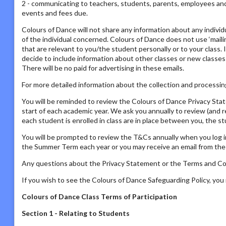
2 - communicating to teachers, students, parents, employees and s
events and fees due.
Colours of Dance will not share any information about any individ
of the individual concerned. Colours of Dance does not use ‘mailing
that are relevant to you/the student personally or to your class. 
decide to include information about other classes or new classes
There will be no paid for advertising in these emails.
For more detailed information about the collection and processing
You will be reminded to review the Colours of Dance Privacy St
start of each academic year. We ask you annually to review (and 
each student is enrolled in class are in place between you, the s
You will be prompted to review the T&Cs annually when you log i
the Summer Term each year or you may receive an email from the P
Any questions about the Privacy Statement or the Terms and Con
If you wish to see the Colours of Dance Safeguarding Policy, yo
Colours of Dance Class Terms of Participation
Section 1 - Relating to Students