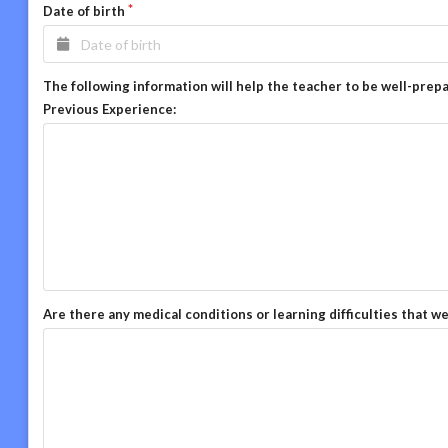
Date of birth
The following information will help the teacher to be well-prep
Previous Experience:
Are there any medical conditions or learning difficulties that w