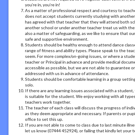
you’re in, you’re in!
As a matter of professional respect and courtesy to teach
does not accept students currently studying with another
has agreed with that teacher that they will attend both sc
another school or under another teacher treat us with the
also a matter of safeguarding, as we like to ensure that ou
safe and supportive environment.
Students should be healthy enough to attend dance classes
range of fitness and ability types. Please speak to the tea
seem. For more complex/on-going issues, or where a studen
teacher or Principal in advance and provide medical docum
accessible as possible, but we are not able to guarantee on
addressed with us in advance of attendance.
Students should be comfortable learning in a group setting,
solo.
If there are any learning issues associated with a student
is suitable for the student. We enjoy working with all type
teachers work together.
The teacher of each class will discuss the progress of ind
as they deem appropriate and necessary. If parents or pupil
office to set this up.
If you are not able to come to class due to last minute illn
let us know (07444 452924), or failing that kindly let your