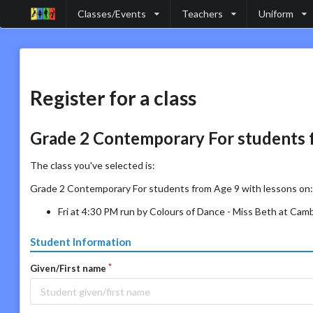
Classes/Events
Teachers
Uniform
Register for a class
Grade 2 Contemporary For students 
The class you've selected is:
Grade 2 Contemporary For students from Age 9 with lessons on:
Fri at 4:30 PM run by Colours of Dance - Miss Beth at Cam
Student Information
Given/First name