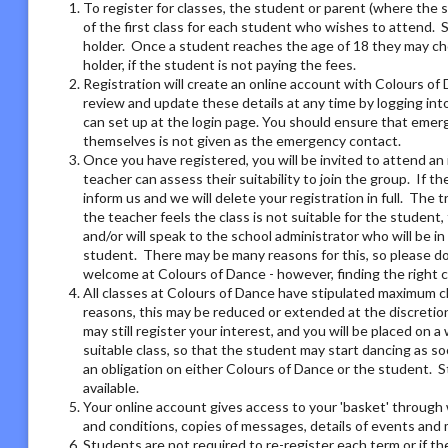
To register for classes, the student or parent (where the 
of the first class for each student who wishes to attend. 
holder. Once a student reaches the age of 18 they may ch
holder, if the student is not paying the fees.
Registration will create an online account with Colours of 
review and update these details at any time by logging i
can set up at the login page. You should ensure that emer
themselves is not given as the emergency contact.
Once you have registered, you will be invited to attend an 
teacher can assess their suitability to join the group. If t
inform us and we will delete your registration in full. The 
the teacher feels the class is not suitable for the student
and/or will speak to the school administrator who will be i
student. There may be many reasons for this, so please do 
welcome at Colours of Dance - however, finding the right 
All classes at Colours of Dance have stipulated maximum cla
reasons, this may be reduced or extended at the discretion o
may still register your interest, and you will be placed on a 
suitable class, so that the student may start dancing as soo
an obligation on either Colours of Dance or the student. S
available.
Your online account gives access to your 'basket' through 
and conditions, copies of messages, details of events and
Students are not required to re-register each term or if th