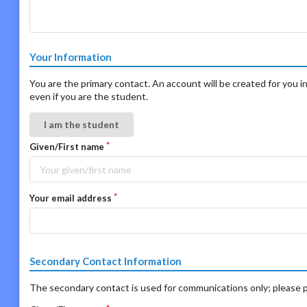
Your Information
You are the primary contact. An account will be created for you in
even if you are the student.
I am the student
Given/First name
Your email address
Secondary Contact Information
The secondary contact is used for communications only; please p