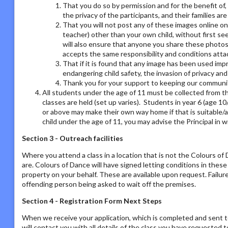
That you do so by permission and for the benefit of,
the privacy of the participants, and their families ar
That you will not post any of these images online on a
teacher) other than your own child, without first se
will also ensure that anyone you share these photos
accepts the same responsibility and conditions atta
That if it is found that any image has been used imp
endangering child safety, the invasion of privacy an
Thank you for your support to keeping our communit
All students under the age of 11 must be collected from th
classes are held (set up varies). Students in year 6 (age 1
or above may make their own way home if that is suitable/a
child under the age of 11, you may advise the Principal in w
Section 3 - Outreach facilities
Where you attend a class in a location that is not the Colours o
are. Colours of Dance will have signed letting conditions in the
property on your behalf. These are available upon request. Failur
offending person being asked to wait off the premises.
Section 4 - Registration Form Next Steps
When we receive your application, which is completed and sent t
will contact you with all details of the class you have requested to