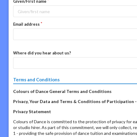
Given/First name
Email address
Where did you hear about us?
Terms and Conditions
Colours of Dance General Terms and Conditions
Privacy, Your Data and Terms & Conditions of Participation 
Privacy Statement
Colours of Dance is committed to the protection of privacy for ea
or studio hirer. As part of this commitment, we will only collect, 
1 - providing the safe provision of dance tuition and examination