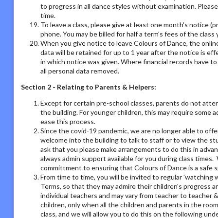
to progress in all dance styles without examination. Please 
time.
To leave a class, please give at least one month's notice (pr
phone. You may be billed for half a term's fees of the class 
When you give notice to leave Colours of Dance, the online
data will be retained for up to 1 year after the notice is e
in which notice was given. Where financial records have t
all personal data removed.
Section 2 - Relating to Parents & Helpers:
Except for certain pre-school classes, parents do not atte
the building. For younger children, this may require some 
ease this process.
Since the covid-19 pandemic, we are no longer able to offe
welcome into the building to talk to staff or to view the st
ask that you please make arrangements to do this in adva
always admin support available for you during class times. 
committment to ensuring that Colours of Dance is a safe s
From time to time, you will be invited to regular 'watchin
Terms, so that they may admire their children's progress a
individual teachers and may vary from teacher to teacher & 
children, only when all the children and parents in the room
class, and we will allow you to do this on the following un