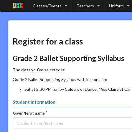
Classes/Events
Teachers
Uniform
Register for a class
Grade 2 Ballet Supporting Syllabus
The class you've selected is:
Grade 2 Ballet Supporting Syllabus with lessons on:
Sat at 2:30 PM run by Colours of Dance: Miss Claire at Ca
Student Information
Given/First name