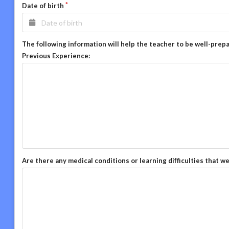
Date of birth
The following information will help the teacher to be well-prep
Previous Experience:
Are there any medical conditions or learning difficulties that w