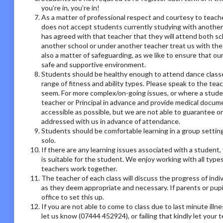
you’re in, you’re in!
As a matter of professional respect and courtesy to teach
does not accept students currently studying with another
has agreed with that teacher that they will attend both sc
another school or under another teacher treat us with the
also a matter of safeguarding, as we like to ensure that ou
safe and supportive environment.
Students should be healthy enough to attend dance classes
range of fitness and ability types. Please speak to the tea
seem. For more complex/on-going issues, or where a studen
teacher or Principal in advance and provide medical docum
accessible as possible, but we are not able to guarantee on
addressed with us in advance of attendance.
Students should be comfortable learning in a group setting,
solo.
If there are any learning issues associated with a student
is suitable for the student. We enjoy working with all type
teachers work together.
The teacher of each class will discuss the progress of ind
as they deem appropriate and necessary. If parents or pupil
office to set this up.
If you are not able to come to class due to last minute illn
let us know (07444 452924), or failing that kindly let your