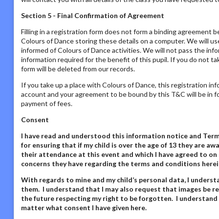
Section 5 - Final Confirmation of Agreement
Filling in a registration form does not form a binding agreement b
Colours of Dance storing these details on a computer. We will us
informed of Colours of Dance activities. We will not pass the inf
information required for the benefit of this pupil. If you do not t
form will be deleted from our records.
If you take up a place with Colours of Dance, this registration in
account and your agreement to be bound by this T&C will be in fo
payment of fees.
Consent
I have read and understood this information notice
and Terms
for ensuring that if my child is over the age of 13 they are 
their attendance at this event and which I have agreed to on 
concerns they have regarding the terms and conditions herei
With regards to mine and my child’s personal data,
I underst
them. I understand that I may also request that images be re
the future respecting my right to be forgotten. I understand
matter what consent I have given here
.