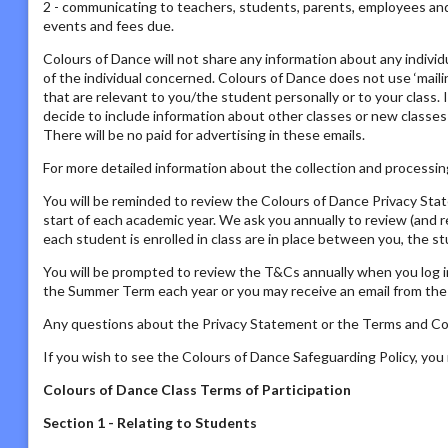
2 - communicating to teachers, students, parents, employees and s
events and fees due.
Colours of Dance will not share any information about any individ
of the individual concerned. Colours of Dance does not use ‘mailing
that are relevant to you/the student personally or to your class. 
decide to include information about other classes or new classes
There will be no paid for advertising in these emails.
For more detailed information about the collection and processing
You will be reminded to review the Colours of Dance Privacy St
start of each academic year. We ask you annually to review (and 
each student is enrolled in class are in place between you, the s
You will be prompted to review the T&Cs annually when you log i
the Summer Term each year or you may receive an email from the P
Any questions about the Privacy Statement or the Terms and Con
If you wish to see the Colours of Dance Safeguarding Policy, yo
Colours of Dance Class Terms of Participation
Section 1 - Relating to Students