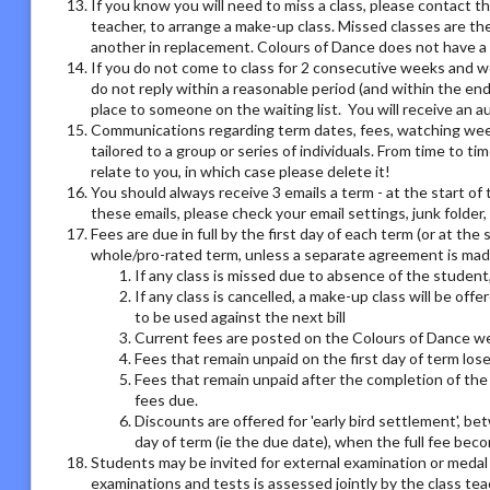
If you know you will need to miss a class, please contact th
teacher, to arrange a make-up class. Missed classes are th
another in replacement. Colours of Dance does not have a r
If you do not come to class for 2 consecutive weeks and we
do not reply within a reasonable period (and within the end
place to someone on the waiting list. You will receive an
Communications regarding term dates, fees, watching week o
tailored to a group or series of individuals. From time to 
relate to you, in which case please delete it!
You should always receive 3 emails a term - at the start of 
these emails, please check your email settings, junk folder
Fees are due in full by the first day of each term (or at the
whole/pro-rated term, unless a separate agreement is made
If any class is missed due to absence of the student,
If any class is cancelled, a make-up class will be offe
to be used against the next bill
Current fees are posted on the Colours of Dance we
Fees that remain unpaid on the first day of term los
Fees that remain unpaid after the completion of the 
fees due.
Discounts are offered for 'early bird settlement', bet
day of term (ie the due date), when the full fee bec
Students may be invited for external examination or medal
examinations and tests is assessed jointly by the class tea