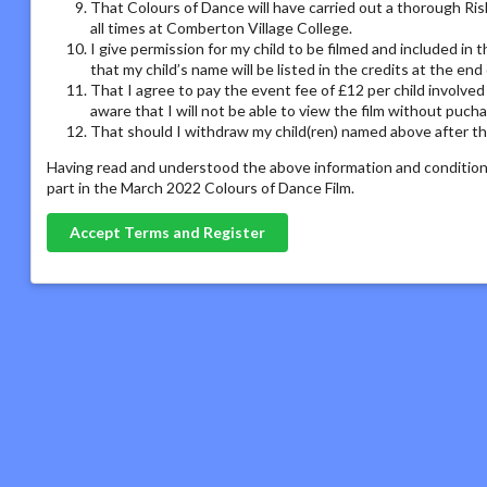
That Colours of Dance will have carried out a thorough Ris
all times at Comberton Village College.
I give permission for my child to be filmed and included in
that my child’s name will be listed in the credits at the en
That I agree to pay the event fee of £12 per child involved
aware that I will not be able to view the film without puch
That should I withdraw my child(ren) named above after the
Having read and understood the above information and conditions
part in the March 2022 Colours of Dance Film.