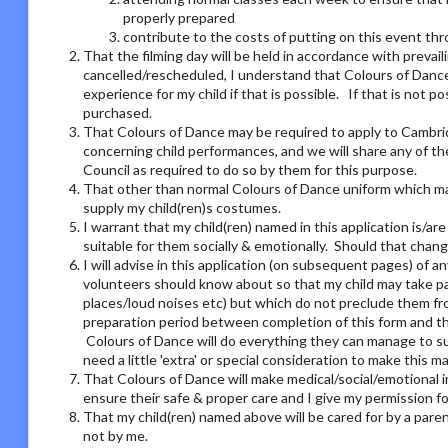
properly prepared
contribute to the costs of putting on this event thro
That the filming day will be held in accordance with preva
cancelled/rescheduled, I understand that Colours of Dance 
experience for my child if that is possible. If that is not 
purchased.
That Colours of Dance may be required to apply to Cambri
concerning child performances, and we will share any of t
Council as required to do so by them for this purpose.
That other than normal Colours of Dance uniform which may
supply my child(ren)s costumes.
I warrant that my child(ren) named in this application is/ar
suitable for them socially & emotionally. Should that chang
I will advise in this application (on subsequent pages) of 
volunteers should know about so that my child may take part
places/loud noises etc) but which do not preclude them from
preparation period between completion of this form and the
Colours of Dance will do everything they can manage to su
need a little 'extra' or special consideration to make this m
That Colours of Dance will make medical/social/emotional i
ensure their safe & proper care and I give my permission 
That my child(ren) named above will be cared for by a pare
not by me.