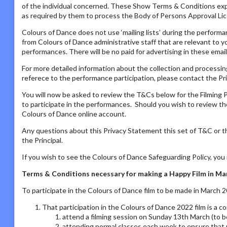
of the individual concerned. These Show Terms & Conditions ex
as required by them to process the Body of Persons Approval Lic
Colours of Dance does not use ‘mailing lists’ during the performa
from Colours of Dance administrative staff that are relevant to yo
performances. There will be no paid for advertising in these email
For more detailed information about the collection and processing
referece to the performance participation, please contact the Pri
You will now be asked to review the T&Cs below for the Filming P
to participate in the performances. Should you wish to review the
Colours of Dance online account.
Any questions about this Privacy Statement this set of T&C or t
the Principal.
If you wish to see the Colours of Dance Safeguarding Policy, yo
Terms & Conditions necessary for making a Happy Film in 
To participate in the Colours of Dance film to be made in March 
That participation in the Colours of Dance 2022 film is a 
attend a filming session on Sunday 13th March (to b
attending normal classes each week to ensure that 