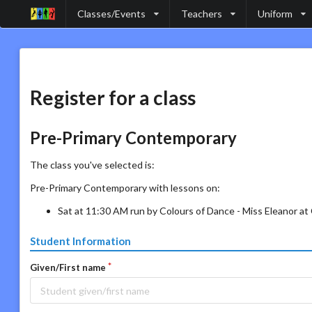
Classes/Events
Teachers
Uniform
Register for a class
Pre-Primary Contemporary
The class you've selected is:
Pre-Primary Contemporary with lessons on:
Sat at 11:30 AM run by Colours of Dance - Miss Eleanor a
Student Information
Given/First name