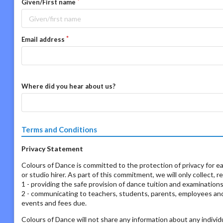
Given/First name
Email address
Where did you hear about us?
Terms and Conditions
Privacy Statement
Colours of Dance is committed to the protection of privacy for ea
or studio hirer. As part of this commitment, we will only collect, 
1 - providing the safe provision of dance tuition and examination
2 - communicating to teachers, students, parents, employees and s
events and fees due.
Colours of Dance will not share any information about any individ