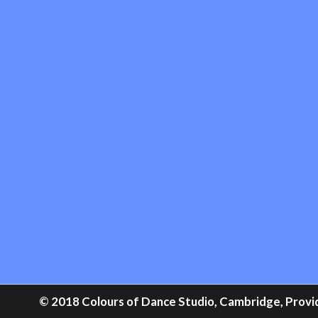
© 2018 Colours of Dance Studio, Cambridge, Providi