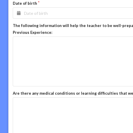
Date of birth
The following information will help the teacher to be well-prep
Previous Experience:
Are there any medical conditions or learning difficulties that w