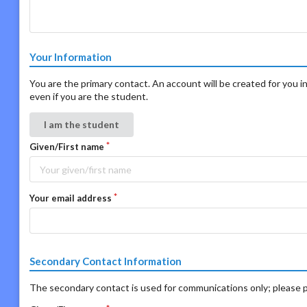
Your Information
You are the primary contact. An account will be created for you in
even if you are the student.
I am the student
Given/First name
Your email address
Secondary Contact Information
The secondary contact is used for communications only; please p