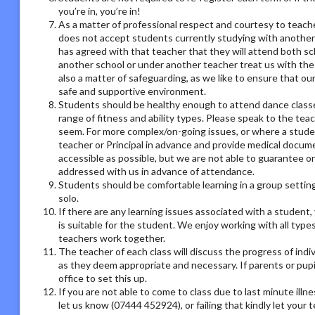
you’re in, you’re in!
As a matter of professional respect and courtesy to teach
does not accept students currently studying with another
has agreed with that teacher that they will attend both sc
another school or under another teacher treat us with the
also a matter of safeguarding, as we like to ensure that ou
safe and supportive environment.
Students should be healthy enough to attend dance classes
range of fitness and ability types. Please speak to the tea
seem. For more complex/on-going issues, or where a studen
teacher or Principal in advance and provide medical docum
accessible as possible, but we are not able to guarantee on
addressed with us in advance of attendance.
Students should be comfortable learning in a group setting,
solo.
If there are any learning issues associated with a student
is suitable for the student. We enjoy working with all type
teachers work together.
The teacher of each class will discuss the progress of ind
as they deem appropriate and necessary. If parents or pupil
office to set this up.
If you are not able to come to class due to last minute illn
let us know (07444 452924), or failing that kindly let your