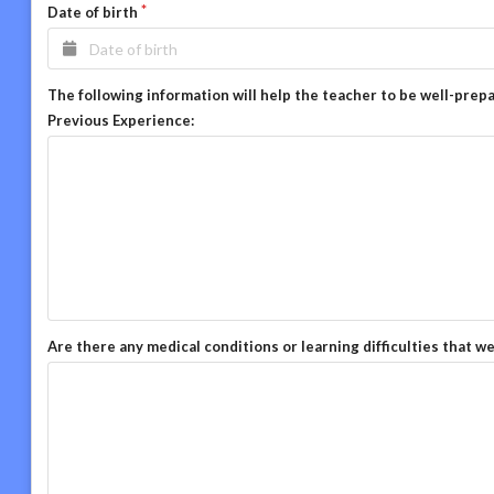
Date of birth
The following information will help the teacher to be well-prep
Previous Experience:
Are there any medical conditions or learning difficulties that w