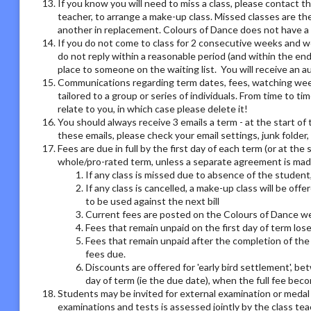
If you know you will need to miss a class, please contact th
teacher, to arrange a make-up class. Missed classes are th
another in replacement. Colours of Dance does not have a r
If you do not come to class for 2 consecutive weeks and we
do not reply within a reasonable period (and within the end
place to someone on the waiting list. You will receive an
Communications regarding term dates, fees, watching week o
tailored to a group or series of individuals. From time to 
relate to you, in which case please delete it!
You should always receive 3 emails a term - at the start of 
these emails, please check your email settings, junk folder
Fees are due in full by the first day of each term (or at the
whole/pro-rated term, unless a separate agreement is made
If any class is missed due to absence of the student,
If any class is cancelled, a make-up class will be offe
to be used against the next bill
Current fees are posted on the Colours of Dance we
Fees that remain unpaid on the first day of term los
Fees that remain unpaid after the completion of the 
fees due.
Discounts are offered for 'early bird settlement', bet
day of term (ie the due date), when the full fee bec
Students may be invited for external examination or medal
examinations and tests is assessed jointly by the class tea