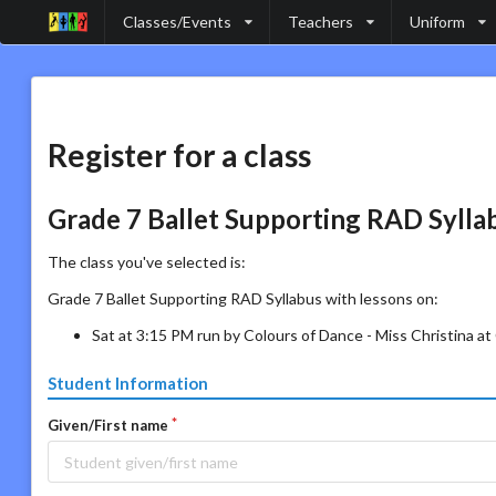
Classes/Events
Teachers
Uniform
Register for a class
Grade 7 Ballet Supporting RAD Sylla
The class you've selected is:
Grade 7 Ballet Supporting RAD Syllabus with lessons on:
Sat at 3:15 PM run by Colours of Dance - Miss Christina a
Student Information
Given/First name