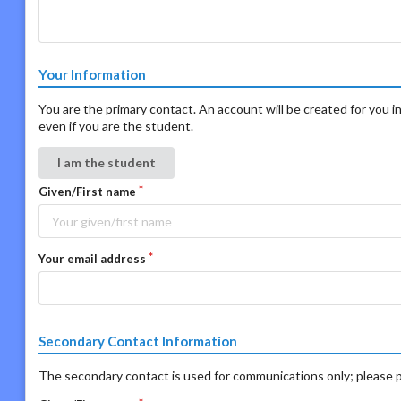
Your Information
You are the primary contact. An account will be created for you in
even if you are the student.
I am the student
Given/First name
Your email address
Secondary Contact Information
The secondary contact is used for communications only; please p