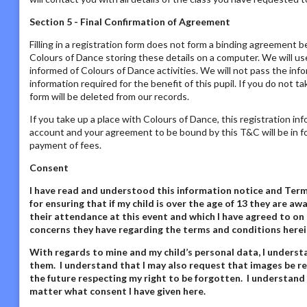
Section 5 - Final Confirmation of Agreement
Filling in a registration form does not form a binding agreement b
Colours of Dance storing these details on a computer. We will us
informed of Colours of Dance activities. We will not pass the inf
information required for the benefit of this pupil. If you do not t
form will be deleted from our records.
If you take up a place with Colours of Dance, this registration in
account and your agreement to be bound by this T&C will be in fo
payment of fees.
Consent
I have read and understood this information notice
and Terms
for ensuring that if my child is over the age of 13 they are 
their attendance at this event and which I have agreed to on 
concerns they have regarding the terms and conditions herei
With regards to mine and my child’s personal data,
I underst
them. I understand that I may also request that images be re
the future respecting my right to be forgotten. I understand
matter what consent I have given here
.