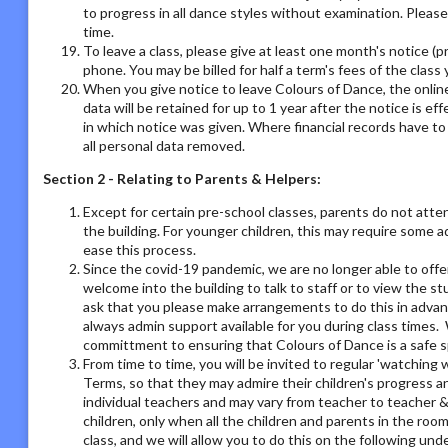
to progress in all dance styles without examination. Please 
time.
To leave a class, please give at least one month's notice (pr
phone. You may be billed for half a term's fees of the class 
When you give notice to leave Colours of Dance, the online
data will be retained for up to 1 year after the notice is e
in which notice was given. Where financial records have t
all personal data removed.
Section 2 - Relating to Parents & Helpers:
Except for certain pre-school classes, parents do not atte
the building. For younger children, this may require some 
ease this process.
Since the covid-19 pandemic, we are no longer able to offe
welcome into the building to talk to staff or to view the st
ask that you please make arrangements to do this in adva
always admin support available for you during class times. 
committment to ensuring that Colours of Dance is a safe s
From time to time, you will be invited to regular 'watchin
Terms, so that they may admire their children's progress a
individual teachers and may vary from teacher to teacher & 
children, only when all the children and parents in the room
class, and we will allow you to do this on the following un