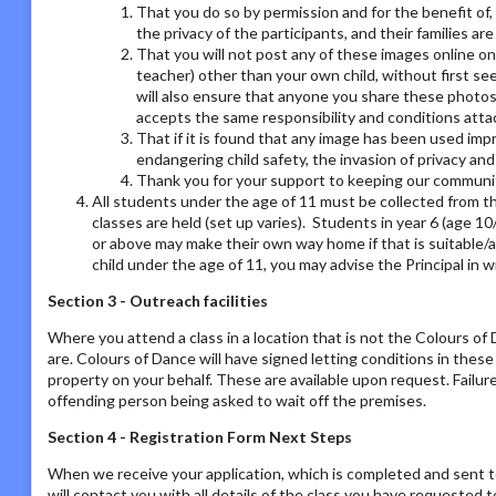
That you do so by permission and for the benefit of,
the privacy of the participants, and their families ar
That you will not post any of these images online on a
teacher) other than your own child, without first se
will also ensure that anyone you share these photos
accepts the same responsibility and conditions atta
That if it is found that any image has been used imp
endangering child safety, the invasion of privacy an
Thank you for your support to keeping our communit
All students under the age of 11 must be collected from th
classes are held (set up varies). Students in year 6 (age 1
or above may make their own way home if that is suitable/a
child under the age of 11, you may advise the Principal in w
Section 3 - Outreach facilities
Where you attend a class in a location that is not the Colours o
are. Colours of Dance will have signed letting conditions in the
property on your behalf. These are available upon request. Failur
offending person being asked to wait off the premises.
Section 4 - Registration Form Next Steps
When we receive your application, which is completed and sent t
will contact you with all details of the class you have requested to