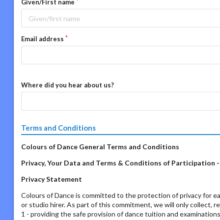
Given/First name
Email address
Where did you hear about us?
Terms and Conditions
Colours of Dance General Terms and Conditions
Privacy, Your Data and Terms & Conditions of Participation 
Privacy Statement
Colours of Dance is committed to the protection of privacy for ea
or studio hirer. As part of this commitment, we will only collect, 
1 - providing the safe provision of dance tuition and examination