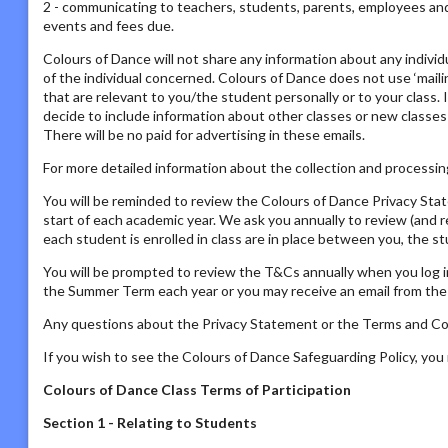
2 - communicating to teachers, students, parents, employees and s
events and fees due.
Colours of Dance will not share any information about any individ
of the individual concerned. Colours of Dance does not use ‘mailing
that are relevant to you/the student personally or to your class. 
decide to include information about other classes or new classes
There will be no paid for advertising in these emails.
For more detailed information about the collection and processing
You will be reminded to review the Colours of Dance Privacy St
start of each academic year. We ask you annually to review (and 
each student is enrolled in class are in place between you, the s
You will be prompted to review the T&Cs annually when you log i
the Summer Term each year or you may receive an email from the P
Any questions about the Privacy Statement or the Terms and Con
If you wish to see the Colours of Dance Safeguarding Policy, yo
Colours of Dance Class Terms of Participation
Section 1 - Relating to Students