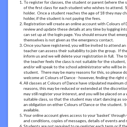
To register for classes, the student or parent (where the 
of the first class for each student who wishes to attend. 
holder. Once a student reaches the age of 18 they may ch
holder, if the student is not paying the fees.
Registration will create an online account with Colours of 
review and update these details at any time by logging i
can set up at the login page. You should ensure that emer
themselves is not given as the emergency contact.
Once you have registered, you will be invited to attend an 
teacher can assess their suitability to join the group. If t
inform us and we will delete your registration in full. The 
the teacher feels the class is not suitable for the student
and/or will speak to the school administrator who will be i
student. There may be many reasons for this, so please do 
welcome at Colours of Dance - however, finding the right 
All classes at Colours of Dance have stipulated maximum cla
reasons, this may be reduced or extended at the discretion o
may still register your interest, and you will be placed on a 
suitable class, so that the student may start dancing as soo
an obligation on either Colours of Dance or the student. S
available.
Your online account gives access to your 'basket' through 
and conditions, copies of messages, details of events and
Students are not required to re-register each term or if th