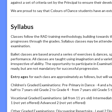
against a set of criteria set by the Principal to ensure their deve
We are proud to say that Colours of Dance students have an ext
Syllabus
Classes follow the RAD training methodology, building towards t
progresses through the grades. Syllabus classes may be attended by
examination.
Ballet classes are based around a series of exercises & dances, s
performance. All classes are taught using imagination and a vari
irrespective of ability. The opportunity to participate in Examin
ready, but are not mandatory for successful progression.
Entry ages
for each class are approximately as follows, but will 
Children's Graded Examinations: Pre-Primary in Dance - 4 and a half
half to 7 years old Grade 2 to Grade 4 - from 7 years old Grade 5 
Vocational Graded Examinations: (all from 11 yrs old) Intermed
1 (not yet offered) Advanced 2 (not yet offered)
Other Graded Examinations: Discovering Repertoire - Level 2 Disc