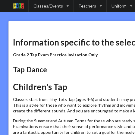
Classes/Events
Teachers
Uniform
Information specific to the sele
Grade 2 Tap Exam Practice Invitation Only
Tap Dance
Children's Tap
Classes start from Tiny Tots Tap (ages 4-5) and students may pr
This is a style for those who want to explore rhythm and movemen
create the different sounds. And you are encouraged to make a lo
During the Summer and Autumn Terms for those who are ready st
Examinations ensure that their sense of performance style and 
are a fantastic opportunity for children to set a goal for themsel