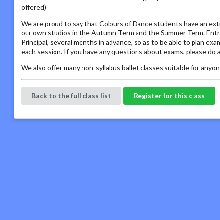
offered)
We are proud to say that Colours of Dance students have an extr
our own studios in the Autumn Term and the Summer Term. Entry 
Principal, several months in advance, so as to be able to plan ex
each session. If you have any questions about exams, please do a
We also offer many non-syllabus ballet classes suitable for anyone
Back to the full class list
Register for this class