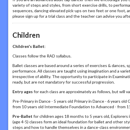
variety of steps and styles, from short exercise drills, to perfor
sequences, dancing elevated pick-ups on two feet or one foot, and h
please sign up for a trial class and the teacher can advise you aft
Children
Children's Ballet
:
Classes follow the RAD syllabus.
Ballet classes are based around a series of exercises & dances, s
performance. All classes are taught using imagination and a vari
irrespective of ability. The opportunity to participate in Examin
ready, but are not mandatory for successful progression.
Entry ages
for each class are approximately as follows, but will 
Pre-Primary in Dance - 5 years old Primary in Dance - 6 years old 
from 10 years old Intermediate Foundation to Advanced - from 11
Pre-Ballet
for children ages 18 months to 5 years old, Explorers
(age 4-5) classes form an ideal foundation for ballet and other s
steps and how to handle themselves in a dance-class environmen