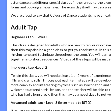
attendance at additional special classes in the run up to the exam
forms and booking an examiner. The exam day itself may be a we
We are proud to say that Colours of Dance students have an ext
Adult Tap
Beginners tap - Level 1
This class is designed for adults who are new to tap, or who have
then this may also be a good class to get you back into it. In this
rhythm, tone and technique throughout the term. You will learn a
together into short sequences. Videos of the steps will be made a
Improvers tap -Level 2
To join this class, you will need at least 1 or 2 years of experien
riffs and cramp rolls. Throughout each term steps will be develo
more complex and interesting rhythms such as syncopation and cros
welcome to attend a trial lesson, and the teacher will be able to 
who has had a long break, then this may be a good class to get yo
Advanced adult tap - Level 3 (Intermediate ISTD)
If you are an advanced adult tap dancer then we encourage you t